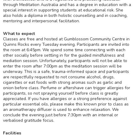
through Meditation Australia and has a degree in education with a
special interest in supporting students at educational risk. She
also holds a diploma in both holistic counselling and in coaching,
mentoring and interpersonal facilitation.
What to expect
Classes are free and hosted at Gumblossom Community Centre in
Quinns Rocks every Tuesday evening. Participants are invited into
the room at 6:45pm. We spend some time connecting with each
other socially before settling in for the guided mindfulness and
mediation session. Unfortunately, participants will not be able to
enter the room after 7:00pm as the meditation session will be
underway. This is a safe, trauma-informed space and participants
are respectfully requested to not consume alcohol, drugs,
cigarettes or eat foods with strong aromas such as garlic and
onion before class. Perfume or aftershave can trigger allergies for
participants, so not spraying yourself before class is greatly
appreciated. If you have allergies or a strong preference against
particular essential oils, please make this known prior to class as
an aromatherapy diffuser is used to enhance relaxation. We
conclude the evening just before 7:30pm with an internal or
verbalised gratitude focus.
Facilities