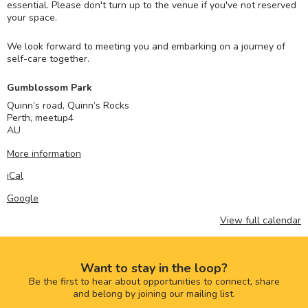
essential. Please don't turn up to the venue if you've not reserved
your space.
We look forward to meeting you and embarking on a journey of
self-care together.
Gumblossom Park
Quinn’s road, Quinn’s Rocks
Perth
,
meetup4
AU
More information
iCal
Google
View full calendar
Want to stay in the loop?
Be the first to hear about opportunities to connect, share
and belong by joining our mailing list.