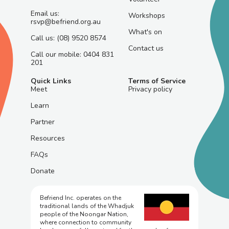
Email us:
Workshops
rsvp@befriend.org.au
What's on
Call us: (08) 9520 8574
Contact us
Call our mobile: 0404 831
201
Quick Links
Terms of Service
Meet
Privacy policy
Learn
Partner
Resources
FAQs
Donate
Befriend Inc. operates on the
traditional lands of the Whadjuk
people of the Noongar Nation,
where connection to community