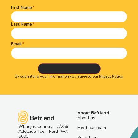
First Name
Name
(Required)
Last Name
Email
By submitting your information you agree to our
Privacy Policy.
About Befriend
About us
Whadjuk Country, 3/256
Meet our team
Adelaide Tce, Perth WA
6000
Volunteer