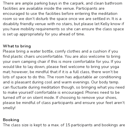
There are ample parking bays in the carpark, and clean bathroom
facilities are available inside the venue. Participants are
encouraged to use the facilities before entering the meditation
room so we don’t disturb the space once we are settled in. It is a
disability friendly venue with no stairs, but please let Kelly know if
you have mobility requirements so she can ensure the class space
is set up appropriately for you ahead of time.
What to bring
Please bring a water bottle, comfy clothes and a cushion if you
find plastic chairs uncomfortable. You are also welcome to bring
your own camping chair if this is more comfortable for you. If you
would like to lay down, please feel welcome to bring your yoga
mat; however, be mindful that if it is a full class, there won’t be
lots of space to do this. The room has adjustable air conditioning
and is pleasant during cool and warm evenings. Our body temp.
can fluctuate during meditation though, so bringing what you need
to make yourself comfortable is encouraged. Phones need to be
turned off or on silent mode. If choosing to remove your shoes,
please be mindful of class participants and ensure your feet aren’t
smelly!
Booking
The class size is kept to a max. of 15 participants and bookings are