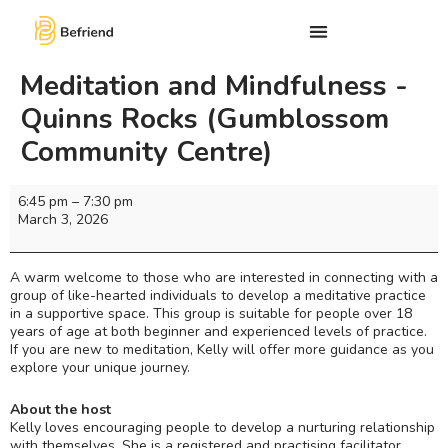
Meditation and Mindfulness -
Quinns Rocks (Gumblossom
Community Centre)
6:45 pm
–
7:30 pm
March 3, 2026
A warm welcome to those who are interested in connecting with a
group of like-hearted individuals to develop a meditative practice
in a supportive space. This group is suitable for people over 18
years of age at both beginner and experienced levels of practice.
If you are new to meditation, Kelly will offer more guidance as you
explore your unique journey.
About the host
Kelly loves encouraging people to develop a nurturing relationship
with themselves. She is a registered and practising facilitator