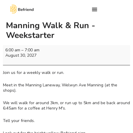
Manning Walk & Run -
Weekstarter
6:00 am
–
7:00 am
August 30, 2027
Join us for a weekly walk or run.
Meet in the Manning Laneway, Welwyn Ave Manning (at the
shops).
We will walk for around 3km, or run up to 5km and be back around
6:45am for a coffee at Henry M's.
Tell your friends.