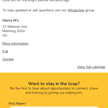
Look out for the bright yellow Befriend sign.
To stay updated or ask questions, join our
WhatsApp
group.
Henry M's
27 Welwyn Ave
Manning
,
6152
AU
More information
iCal
Google
View full calendar
Want to stay in the loop?
Be the first to hear about opportunities to connect, share
and belong by joining our mailing list.
First Name
Name
(Required)