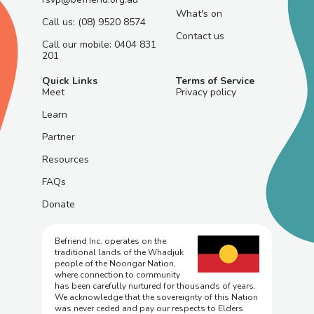
What's on
Call us: (08) 9520 8574
Contact us
Call our mobile: 0404 831
201
Quick Links
Terms of Service
Meet
Privacy policy
Learn
Partner
Resources
FAQs
Donate
Befriend Inc. operates on the
traditional lands of the Whadjuk
people of the Noongar Nation,
where connection to community
has been carefully nurtured for thousands of years.
We acknowledge that the sovereignty of this Nation
was never ceded and pay our respects to Elders