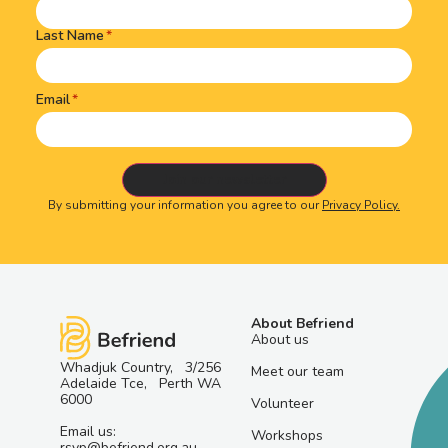
Last Name
Email
By submitting your information you agree to our
Privacy Policy.
About Befriend
About us
Whadjuk Country, 3/256
Meet our team
Adelaide Tce, Perth WA
6000
Volunteer
Email us:
Workshops
rsvp@befriend.org.au