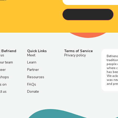
 Befriend
Quick Links
Terms of Service
 us
Meet
Privacy policy
Befriend
traditi
our team
Learn
people 
where c
teer
Partner
has bee
We ackn
shops
Resources
was nev
and pre
s on
FAQs
t us
Donate