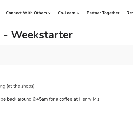
Connect With Others
Co-Learn
Partner Together
Re
 - Weekstarter
g (at the shops).
 be back around 6:45am for a coffee at Henry M's.