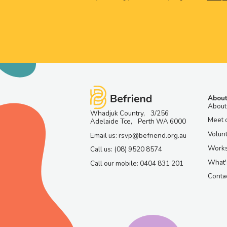
About
About
Whadjuk Country, 3/256
Meet 
Adelaide Tce, Perth WA 6000
Volun
Email us: rsvp@befriend.org.au
Work
Call us: (08) 9520 8574
What'
Call our mobile: 0404 831 201
Contac