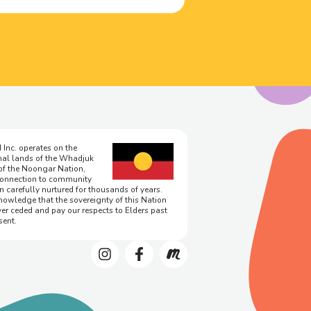
 Inc. operates on the
onal lands of the Whadjuk
of the Noongar Nation,
onnection to community
n carefully nurtured for thousands of years.
owledge that the sovereignty of this Nation
er ceded and pay our respects to Elders past
sent.