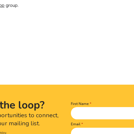
pp
group.
the loop?
First Name
Name
(Required)
portunities to connect,
ur mailing list.
Email
olicy.