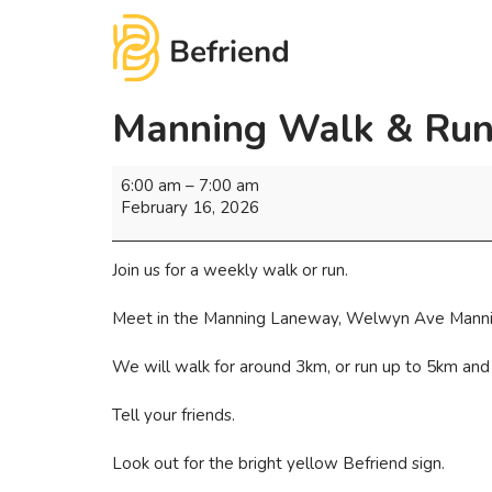
Manning Walk & Run
6:00 am
–
7:00 am
February 16, 2026
Join us for a weekly walk or run.
Meet in the Manning Laneway, Welwyn Ave Mannin
We will walk for around 3km, or run up to 5km and
Tell your friends.
Look out for the bright yellow Befriend sign.