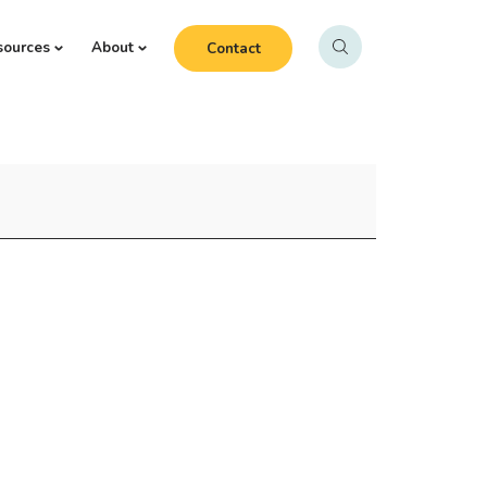
sources
About
Contact