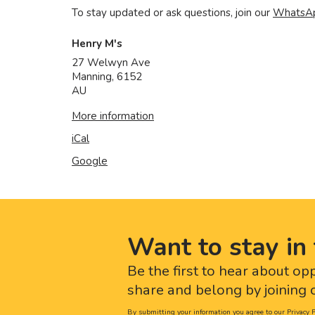
To stay updated or ask questions, join our
WhatsA
Henry M's
27 Welwyn Ave
Manning
,
6152
AU
More information
iCal
Google
Want to stay in 
Be the first to hear about op
share and belong by joining o
By submitting your information you agree to our
Privacy P