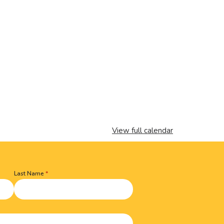
View full calendar
Last Name