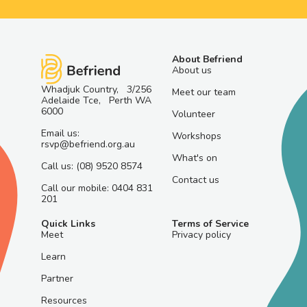
About Befriend
About us
Whadjuk Country, 3/256
Meet our team
Adelaide Tce, Perth WA
6000
Volunteer
Email us:
Workshops
rsvp@befriend.org.au
What's on
Call us: (08) 9520 8574
Contact us
Call our mobile: 0404 831
201
Quick Links
Terms of Service
Meet
Privacy policy
Learn
Partner
Resources