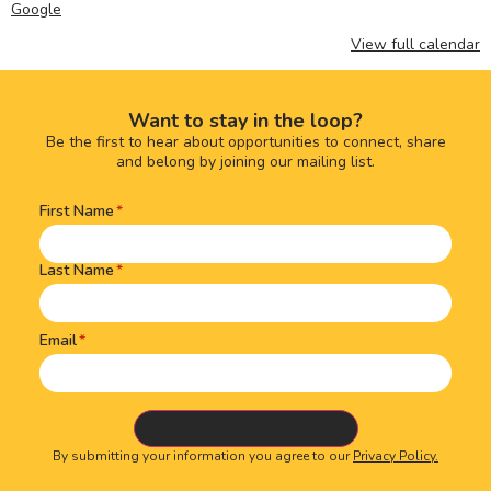
Google
View full calendar
Want to stay in the loop?
Be the first to hear about opportunities to connect, share
and belong by joining our mailing list.
First Name
Name
(Required)
Last Name
Email
By submitting your information you agree to our
Privacy Policy.