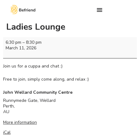
Ladies Lounge
6:30 pm
–
8:30 pm
March 11, 2026
Join us for a cuppa and chat :)
Free to join, simply come along, and relax :)
John Wellard Community Centre
Runnymede Gate, Wellard
Perth
,
AU
More information
iCal