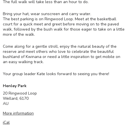
The full walk will take less than an hour to do.
Bring your hat, wear sunscreen and carry water.
The best parking is on Ringwood Loop. Meet at the basketball
court for a quick meet and greet before moving on to the paved
walk, followed by the bush walk for those eager to take on a little
more of the walk.
Come along for a gentle stroll, enjoy the natural beauty of the
reserve and meet others who love to celebrate the beautiful
bushland of Kwinana or need a little inspiration to get mobile on
an easy walking track.
Your group leader Kate looks forward to seeing you there!
Henley Park
20 Ringwood Loop
Wellard
,
6170
AU
More information
iCal