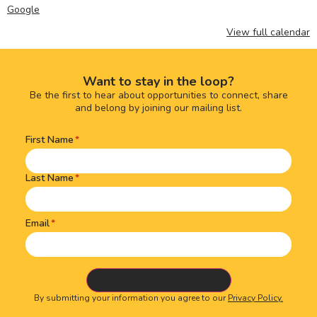
Google
View full calendar
Want to stay in the loop?
Be the first to hear about opportunities to connect, share
and belong by joining our mailing list.
First Name
Name
(Required)
Last Name
Email
By submitting your information you agree to our
Privacy Policy.