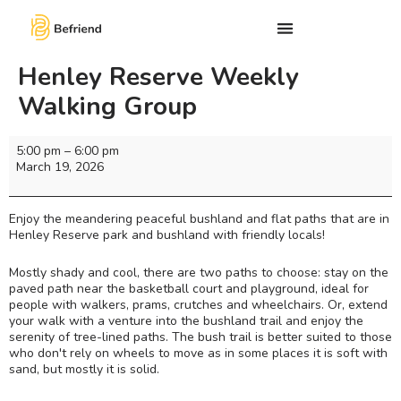
Henley Reserve Weekly
Walking Group
5:00 pm
–
6:00 pm
March 19, 2026
Enjoy the meandering peaceful bushland and flat paths that are in
Henley Reserve park and bushland with friendly locals!
Mostly shady and cool, there are two paths to choose: stay on the
paved path near the basketball court and playground, ideal for
people with walkers, prams, crutches and wheelchairs. Or, extend
your walk with a venture into the bushland trail and enjoy the
serenity of tree-lined paths. The bush trail is better suited to those
who don't rely on wheels to move as in some places it is soft with
sand, but mostly it is solid.