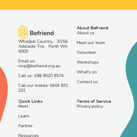
About Befriend
About us
Whadjuk Country, 3/256
Meet our team
Adelaide Tce, Perth WA
6000
Volunteer
Email us:
Workshops
rsvp@befriend.org.au
What's on
Call us: (08) 9520 8574
Contact us
Call our mobile: 0404 831
201
Quick Links
Terms of Service
Meet
Privacy policy
Learn
Partner
Resources