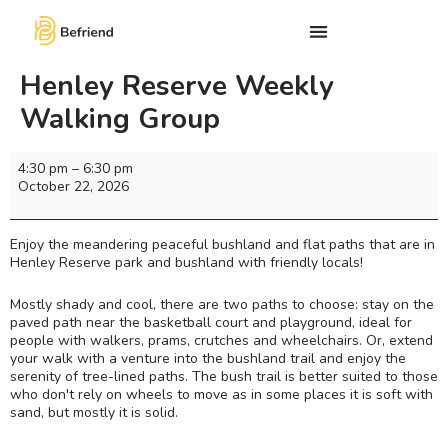
Henley Reserve Weekly
Walking Group
4:30 pm
–
6:30 pm
October 22, 2026
Enjoy the meandering peaceful bushland and flat paths that are in
Henley Reserve park and bushland with friendly locals!
Mostly shady and cool, there are two paths to choose: stay on the
paved path near the basketball court and playground, ideal for
people with walkers, prams, crutches and wheelchairs. Or, extend
your walk with a venture into the bushland trail and enjoy the
serenity of tree-lined paths. The bush trail is better suited to those
who don't rely on wheels to move as in some places it is soft with
sand, but mostly it is solid.