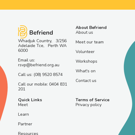
About Befriend
About us
Whadjuk Country, 3/256
Meet our team
Adelaide Tce, Perth WA
6000
Volunteer
Email us:
Workshops
rsvp@befriend.org.au
What's on
Call us: (08) 9520 8574
Contact us
Call our mobile: 0404 831
201
Quick Links
Terms of Service
Meet
Privacy policy
Learn
Partner
Resources