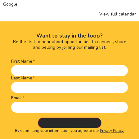
Google
View full calendar
Want to stay in the loop?
Be the first to hear about opportunities to connect, share
and belong by joining our mailing list.
First Name
Name
(Required)
Last Name
Email
By submitting your information you agree to our
Privacy Policy.