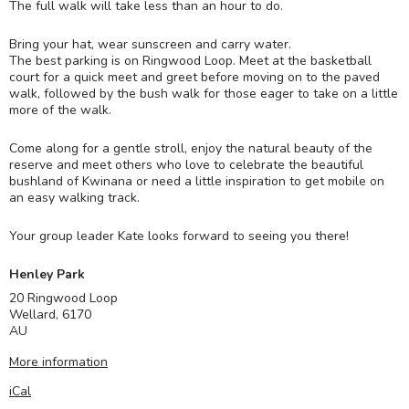
The full walk will take less than an hour to do.
Bring your hat, wear sunscreen and carry water.
The best parking is on Ringwood Loop. Meet at the basketball
court for a quick meet and greet before moving on to the paved
walk, followed by the bush walk for those eager to take on a little
more of the walk.
Come along for a gentle stroll, enjoy the natural beauty of the
reserve and meet others who love to celebrate the beautiful
bushland of Kwinana or need a little inspiration to get mobile on
an easy walking track.
Your group leader Kate looks forward to seeing you there!
Henley Park
20 Ringwood Loop
Wellard
,
6170
AU
More information
iCal