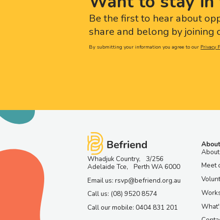
Want to stay in 
Be the first to hear about op
share and belong by joining o
By submitting your information you agree to our
Privacy P
About
About
Whadjuk Country, 3/256
Meet 
Adelaide Tce, Perth WA 6000
Volun
Email us: rsvp@befriend.org.au
Work
Call us: (08) 9520 8574
What'
Call our mobile: 0404 831 201
Contac