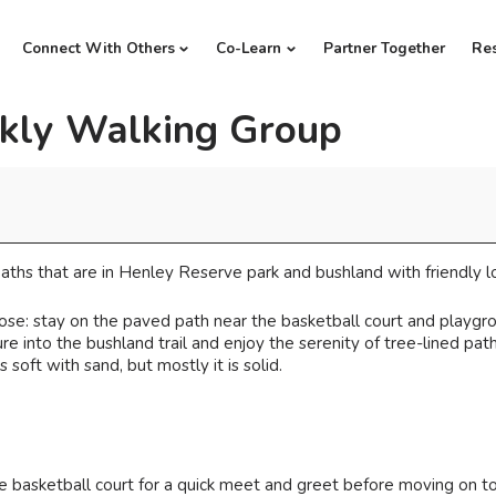
Connect With Others
Co-Learn
Partner Together
Re
kly Walking Group
ths that are in Henley Reserve park and bushland with friendly lo
se: stay on the paved path near the basketball court and playgro
e into the bushland trail and enjoy the serenity of tree-lined path
 soft with sand, but mostly it is solid.
 basketball court for a quick meet and greet before moving on t