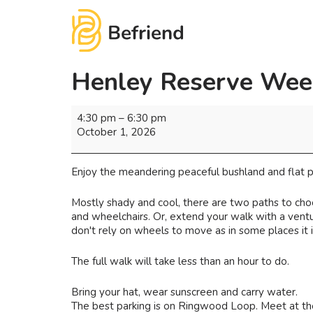
Henley Reserve Wee
4:30 pm
–
6:30 pm
October 1, 2026
Enjoy the meandering peaceful bushland and flat pa
Mostly shady and cool, there are two paths to choo
and wheelchairs. Or, extend your walk with a ventur
don't rely on wheels to move as in some places it is
The full walk will take less than an hour to do.
Bring your hat, wear sunscreen and carry water.
The best parking is on Ringwood Loop. Meet at the