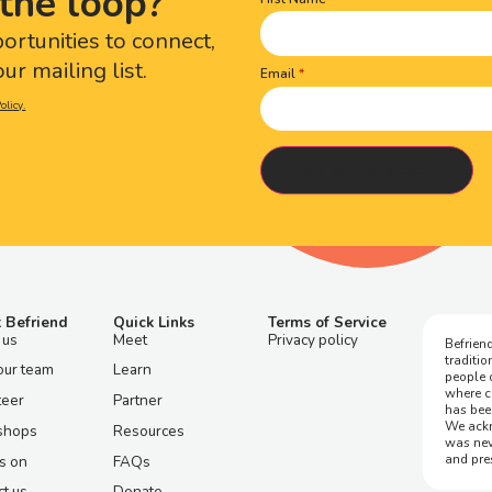
the loop?
Name
(Required)
portunities to connect,
ur mailing list.
Email
olicy.
 Befriend
Quick Links
Terms of Service
 us
Meet
Privacy policy
Befriend
traditi
our team
Learn
people 
where c
teer
Partner
has bee
We ackn
shops
Resources
was nev
and pre
s on
FAQs
t us
Donate