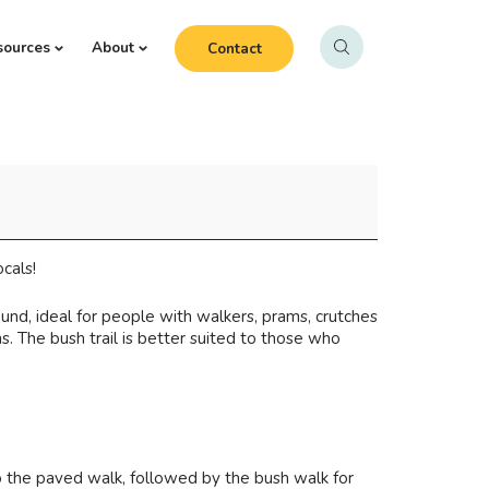
sources
About
Contact
cals!
und, ideal for people with walkers, prams, crutches
s. The bush trail is better suited to those who
o the paved walk, followed by the bush walk for