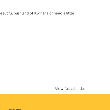
eautiful bushland of Kwinana or need a little
View full calendar
Last Name