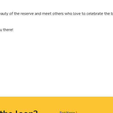
beauty of the reserve and meet others who love to celebrate the b
u there!
First Name