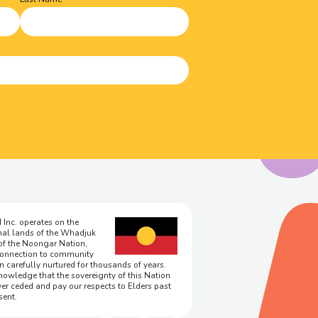
 Inc. operates on the
onal lands of the Whadjuk
of the Noongar Nation,
onnection to community
n carefully nurtured for thousands of years.
owledge that the sovereignty of this Nation
er ceded and pay our respects to Elders past
sent.