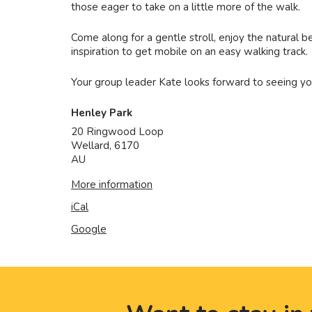
those eager to take on a little more of the walk.
Come along for a gentle stroll, enjoy the natural 
inspiration to get mobile on an easy walking track.
Your group leader Kate looks forward to seeing yo
Henley Park
20 Ringwood Loop
Wellard
,
6170
AU
More information
iCal
Google