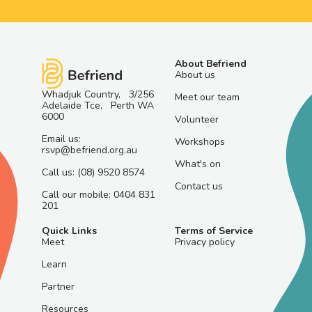
About Befriend
About us
Whadjuk Country, 3/256
Meet our team
Adelaide Tce, Perth WA
6000
Volunteer
Email us:
Workshops
rsvp@befriend.org.au
What's on
Call us: (08) 9520 8574
Contact us
Call our mobile: 0404 831
201
Quick Links
Terms of Service
Meet
Privacy policy
Learn
Partner
Resources