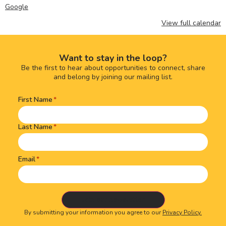
Google
View full calendar
Want to stay in the loop?
Be the first to hear about opportunities to connect, share
and belong by joining our mailing list.
First Name
Name
(Required)
Last Name
Email
By submitting your information you agree to our
Privacy Policy.