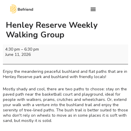
Henley Reserve Weekly
Walking Group
4:30 pm
–
6:30 pm
June 11, 2026
Enjoy the meandering peaceful bushland and flat paths that are in
Henley Reserve park and bushland with friendly locals!
Mostly shady and cool, there are two paths to choose: stay on the
paved path near the basketball court and playground, ideal for
people with walkers, prams, crutches and wheelchairs. Or, extend
your walk with a venture into the bushland trail and enjoy the
serenity of tree-lined paths. The bush trail is better suited to those
who don't rely on wheels to move as in some places it is soft with
sand, but mostly it is solid.