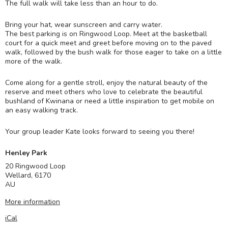
The full walk will take less than an hour to do.
Bring your hat, wear sunscreen and carry water.
The best parking is on Ringwood Loop. Meet at the basketball
court for a quick meet and greet before moving on to the paved
walk, followed by the bush walk for those eager to take on a little
more of the walk.
Come along for a gentle stroll, enjoy the natural beauty of the
reserve and meet others who love to celebrate the beautiful
bushland of Kwinana or need a little inspiration to get mobile on
an easy walking track.
Your group leader Kate looks forward to seeing you there!
Henley Park
20 Ringwood Loop
Wellard
,
6170
AU
More information
iCal