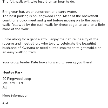
The full walk will take less than an hour to do.
Bring your hat, wear sunscreen and carry water.
The best parking is on Ringwood Loop. Meet at the basketball
court for a quick meet and greet before moving on to the paved
walk, followed by the bush walk for those eager to take on a little
more of the walk.
Come along for a gentle stroll, enjoy the natural beauty of the
reserve and meet others who love to celebrate the beautiful
bushland of Kwinana or need a little inspiration to get mobile on
an easy walking track.
Your group leader Kate looks forward to seeing you there!
Henley Park
20 Ringwood Loop
Wellard
,
6170
AU
More information
iCal