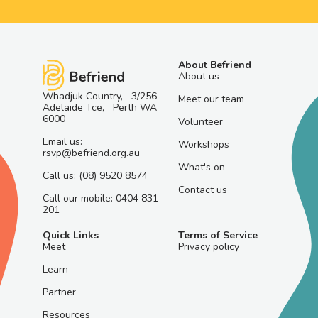
About Befriend
About us
Whadjuk Country, 3/256
Meet our team
Adelaide Tce, Perth WA
6000
Volunteer
Email us:
Workshops
rsvp@befriend.org.au
What's on
Call us: (08) 9520 8574
Contact us
Call our mobile: 0404 831
201
Quick Links
Terms of Service
Meet
Privacy policy
Learn
Partner
Resources