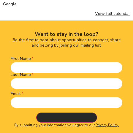
Google
View full calendar
Want to stay in the loop?
Be the first to hear about opportunities to connect, share
and belong by joining our mailing list.
First Name
Name
(Required)
Last Name
Email
By submitting your information you agree to our
Privacy Policy.