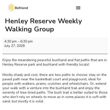
Henley Reserve Weekly
Walking Group
4:30 pm
–
6:30 pm
July 27, 2028
Enjoy the meandering peaceful bushland and flat paths that are in
Henley Reserve park and bushland with friendly locals!
Mostly shady and cool, there are two paths to choose: stay on the
paved path near the basketball court and playground, ideal for
people with walkers, prams, crutches and wheelchairs. Or, extend
your walk with a venture into the bushland trail and enjoy the
serenity of tree-lined paths. The bush trail is better suited to those
who don't rely on wheels to move as in some places it is soft with
sand, but mostly it is solid.