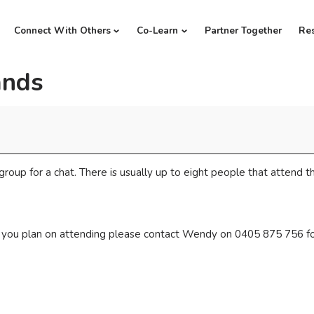
Connect With Others
Co-Learn
Partner Together
Re
ands
group for a chat. There is usually up to eight people that attend th
if you plan on attending please contact Wendy on 0405 875 756 fo