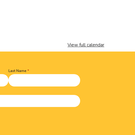
View full calendar
Last Name