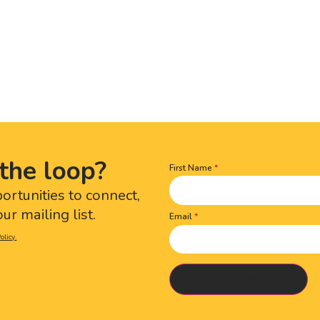
the loop?
First Name
Name
(Required)
portunities to connect,
ur mailing list.
Email
olicy.