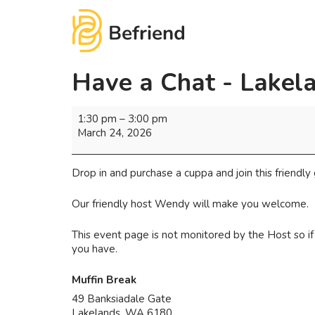
Have a Chat - Lakel
1:30 pm
–
3:00 pm
March 24, 2026
Drop in and purchase a cuppa and join this friendly 
Our friendly host Wendy will make you welcome.
This event page is not monitored by the Host so 
you have.
Muffin Break
49 Banksiadale Gate
Lakelands
,
WA
6180