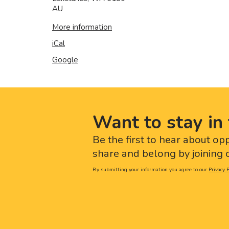
AU
More information
iCal
Google
Want to stay in 
Be the first to hear about op
share and belong by joining o
By submitting your information you agree to our
Privacy P