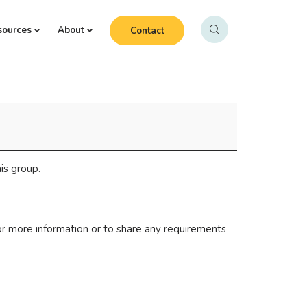
sources
About
Contact
is group.
r more information or to share any requirements