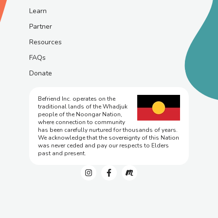
Learn
Partner
Resources
FAQs
Donate
Befriend Inc. operates on the
traditional lands of the Whadjuk
people of the Noongar Nation,
where connection to community
has been carefully nurtured for thousands of years.
We acknowledge that the sovereignty of this Nation
was never ceded and pay our respects to Elders
past and present.