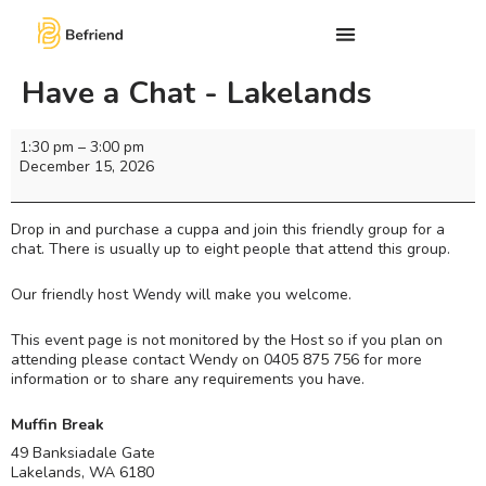
Have a Chat - Lakelands
1:30 pm
–
3:00 pm
December 15, 2026
Drop in and purchase a cuppa and join this friendly group for a
chat. There is usually up to eight people that attend this group.
Our friendly host Wendy will make you welcome.
This event page is not monitored by the Host so if you plan on
attending please contact Wendy on 0405 875 756 for more
information or to share any requirements you have.
Muffin Break
49 Banksiadale Gate
Lakelands
,
WA
6180