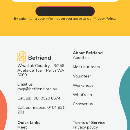
By submitting your information you agree to our
Privacy Policy.
About Befriend
About us
Whadjuk Country, 3/256
Meet our team
Adelaide Tce, Perth WA
6000
Volunteer
Email us:
Workshops
rsvp@befriend.org.au
What's on
Call us: (08) 9520 8574
Contact us
Call our mobile: 0404 831
201
Quick Links
Terms of Service
Meet
Privacy policy