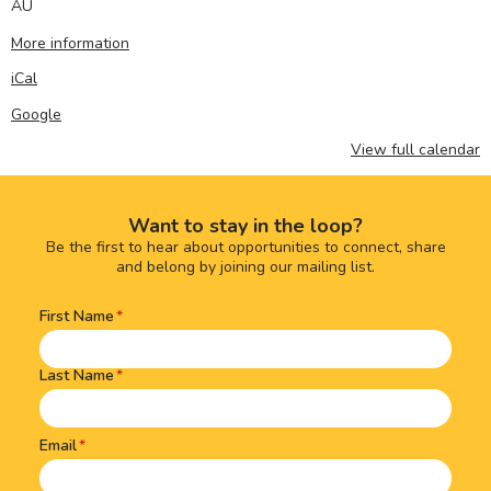
AU
More information
iCal
Google
View full calendar
Want to stay in the loop?
Be the first to hear about opportunities to connect, share
and belong by joining our mailing list.
First Name
Name
(Required)
Last Name
Email