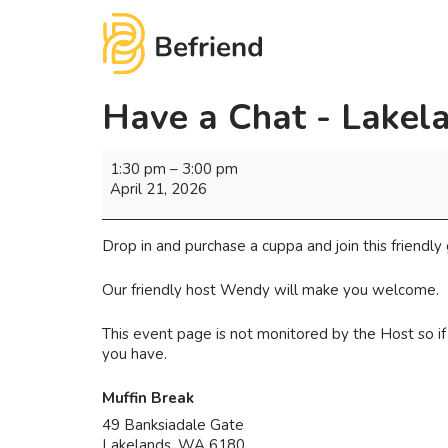
Have a Chat - Lakel
1:30 pm
–
3:00 pm
April 21, 2026
Drop in and purchase a cuppa and join this friendly 
Our friendly host Wendy will make you welcome.
This event page is not monitored by the Host so 
you have.
Muffin Break
49 Banksiadale Gate
Lakelands
,
WA
6180