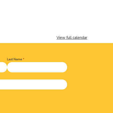
View full calendar
Last Name