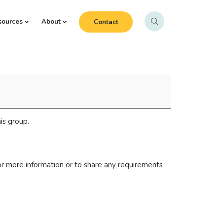
sources
About
Contact
is group.
r more information or to share any requirements