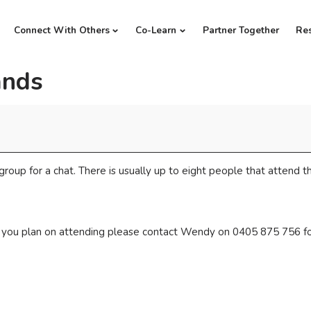
Connect With Others
Co-Learn
Partner Together
Re
ands
group for a chat. There is usually up to eight people that attend th
if you plan on attending please contact Wendy on 0405 875 756 fo