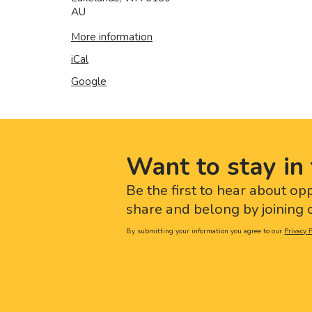
AU
More information
iCal
Google
Want to stay in 
Be the first to hear about op
share and belong by joining o
By submitting your information you agree to our
Privacy P