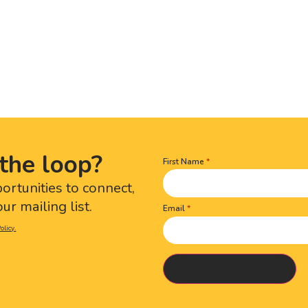
the loop?
First Name
Name
(Required)
portunities to connect,
ur mailing list.
Email
olicy.