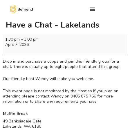
Have a Chat - Lakelands
1:30 pm
–
3:00 pm
April 7, 2026
Drop in and purchase a cuppa and join this friendly group for a
chat. There is usually up to eight people that attend this group.
Our friendly host Wendy will make you welcome.
This event page is not monitored by the Host so if you plan on
attending please contact Wendy on 0405 875 756 for more
information or to share any requirements you have.
Muffin Break
49 Banksiadale Gate
Lakelands
,
WA
6180