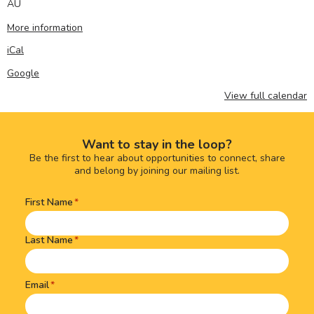
AU
More information
iCal
Google
View full calendar
Want to stay in the loop?
Be the first to hear about opportunities to connect, share
and belong by joining our mailing list.
First Name
Name
(Required)
Last Name
Email