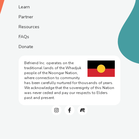
Learn
Partner
Resources
FAQs
Donate
Befriend Inc. operates on the
traditional lands of the Whadjuk
people of the Noongar Nation,
where connection to community
has been carefully nurtured for thousands of years.
We acknowledge that the sovereignty of this Nation
was never ceded and pay our respects to Elders
past and present.