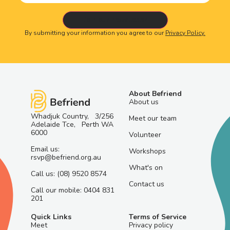
By submitting your information you agree to our
Privacy Policy.
About Befriend
About us
Whadjuk Country, 3/256
Meet our team
Adelaide Tce, Perth WA
6000
Volunteer
Email us:
Workshops
rsvp@befriend.org.au
What's on
Call us: (08) 9520 8574
Contact us
Call our mobile: 0404 831
201
Quick Links
Terms of Service
Meet
Privacy policy