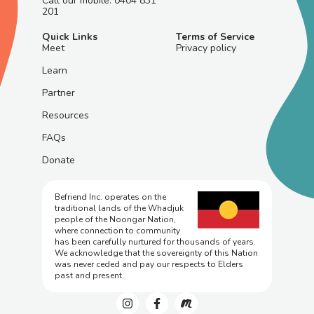
Call our mobile: 0404 831
201
Quick Links
Terms of Service
Meet
Privacy policy
Learn
Partner
Resources
FAQs
Donate
Befriend Inc. operates on the
traditional lands of the Whadjuk
people of the Noongar Nation,
where connection to community
has been carefully nurtured for thousands of years.
We acknowledge that the sovereignty of this Nation
was never ceded and pay our respects to Elders
past and present.