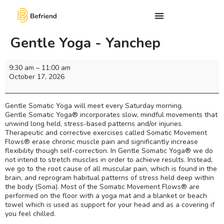
Gentle Yoga - Yanchep
9:30 am
–
11:00 am
October 17, 2026
Gentle Somatic Yoga will meet every Saturday morning.
Gentle Somatic Yoga® incorporates slow, mindful movements that
unwind long held, stress-based patterns and/or injuries.
Therapeutic and corrective exercises called Somatic Movement
Flows® erase chronic muscle pain and significantly increase
flexibility though self-correction. In Gentle Somatic Yoga® we do
not intend to stretch muscles in order to achieve results. Instead,
we go to the root cause of all muscular pain, which is found in the
brain, and reprogram habitual patterns of stress held deep within
the body (Soma). Most of the Somatic Movement Flows® are
performed on the floor with a yoga mat and a blanket or beach
towel which is used as support for your head and as a covering if
you feel chilled.