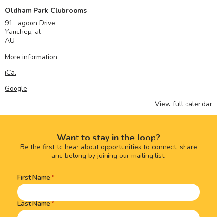
Oldham Park Clubrooms
91 Lagoon Drive
Yanchep
,
al
AU
More information
iCal
Google
View full calendar
Want to stay in the loop?
Be the first to hear about opportunities to connect, share
and belong by joining our mailing list.
First Name
Name
(Required)
Last Name