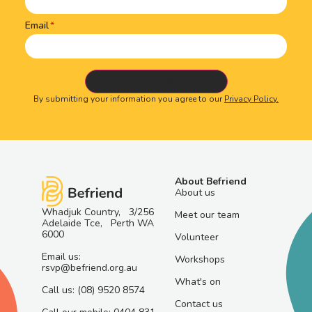
Email
By submitting your information you agree to our
Privacy Policy.
About Befriend
About us
Whadjuk Country, 3/256
Meet our team
Adelaide Tce, Perth WA
6000
Volunteer
Email us:
Workshops
rsvp@befriend.org.au
What's on
Call us: (08) 9520 8574
Contact us