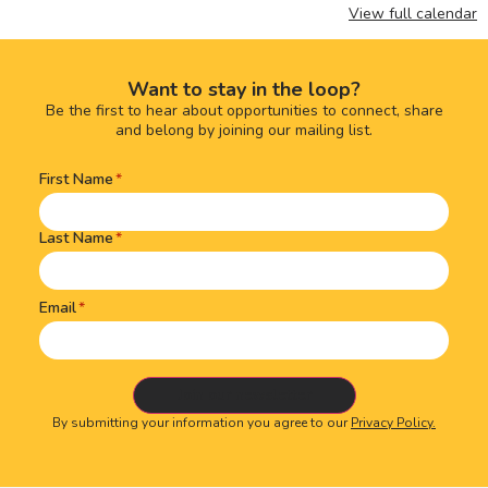
View full calendar
Want to stay in the loop?
Be the first to hear about opportunities to connect, share
and belong by joining our mailing list.
First Name
Name
(Required)
Last Name
Email
By submitting your information you agree to our
Privacy Policy.