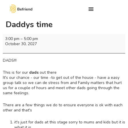
Daddys time
3:00 pm
–
5:00 pm
October 30, 2027
DADS!!!
This is for our
dads
out there
It's our chance - our time -to get out of the house - have a easy
group talk so we can de stress from and Family matters that hurt
us for a couple of hours and meet other dads going through the
same feelings.
There are a few things we do to ensure everyone is ok with each
other and that's
it's just for dads at this stage sorry to mums and kids but it is
what it is