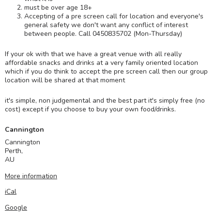
must be over age 18+
Accepting of a pre screen call for location and everyone's
general safety we don't want any conflict of interest
between people. Call 0450835702 (Mon-Thursday)
If your ok with that we have a great venue with all really
affordable snacks and drinks at a very family oriented location
which if you do think to accept the pre screen call then our group
location will be shared at that moment
it's simple, non judgemental and the best part it's simply free (no
cost) except if you choose to buy your own food/drinks.
Cannington
Cannington
Perth
,
AU
More information
iCal
Google