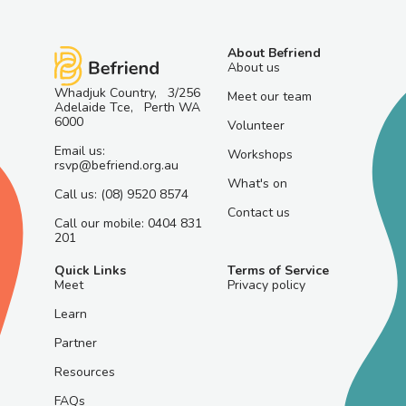
About Befriend
About us
Whadjuk Country, 3/256
Meet our team
Adelaide Tce, Perth WA
6000
Volunteer
Email us:
Workshops
rsvp@befriend.org.au
What's on
Call us: (08) 9520 8574
Contact us
Call our mobile: 0404 831
201
Quick Links
Terms of Service
Meet
Privacy policy
Learn
Partner
Resources
FAQs