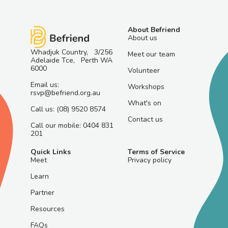
About Befriend
About us
Whadjuk Country, 3/256
Meet our team
Adelaide Tce, Perth WA
6000
Volunteer
Email us:
Workshops
rsvp@befriend.org.au
What's on
Call us: (08) 9520 8574
Contact us
Call our mobile: 0404 831
201
Quick Links
Terms of Service
Meet
Privacy policy
Learn
Partner
Resources
FAQs