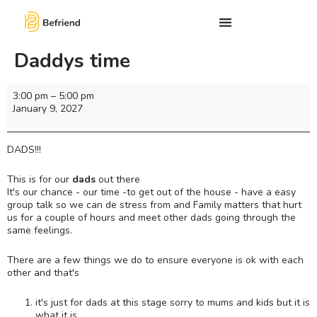
Daddys time
3:00 pm
–
5:00 pm
January 9, 2027
DADS!!!
This is for our
dads
out there
It's our chance - our time -to get out of the house - have a easy
group talk so we can de stress from and Family matters that hurt
us for a couple of hours and meet other dads going through the
same feelings.
There are a few things we do to ensure everyone is ok with each
other and that's
it's just for dads at this stage sorry to mums and kids but it is
what it is