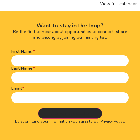
View full calendar
Want to stay in the loop?
Be the first to hear about opportunities to connect, share
and belong by joining our mailing list.
First Name
Name
(Required)
Last Name
Email
By submitting your information you agree to our
Privacy Policy.