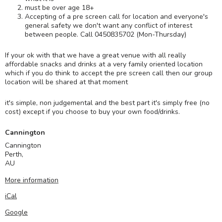
must be over age 18+
Accepting of a pre screen call for location and everyone's
general safety we don't want any conflict of interest
between people. Call 0450835702 (Mon-Thursday)
If your ok with that we have a great venue with all really
affordable snacks and drinks at a very family oriented location
which if you do think to accept the pre screen call then our group
location will be shared at that moment
it's simple, non judgemental and the best part it's simply free (no
cost) except if you choose to buy your own food/drinks.
Cannington
Cannington
Perth
,
AU
More information
iCal
Google