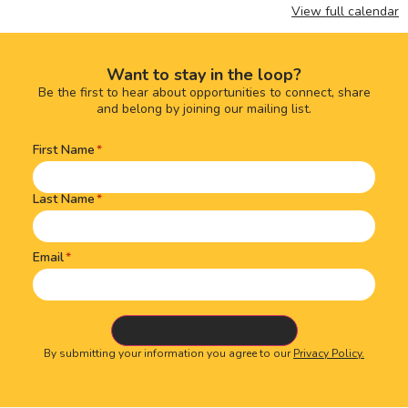
View full calendar
Want to stay in the loop?
Be the first to hear about opportunities to connect, share
and belong by joining our mailing list.
First Name
Name
(Required)
Last Name
Email
By submitting your information you agree to our
Privacy Policy.