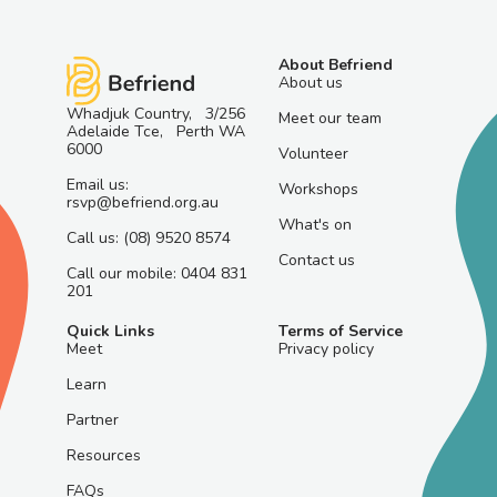
About Befriend
About us
Whadjuk Country, 3/256
Meet our team
Adelaide Tce, Perth WA
6000
Volunteer
Email us:
Workshops
rsvp@befriend.org.au
What's on
Call us: (08) 9520 8574
Contact us
Call our mobile: 0404 831
201
Quick Links
Terms of Service
Meet
Privacy policy
Learn
Partner
Resources
FAQs