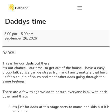
Daddys time
3:00 pm
–
5:00 pm
September 26, 2026
DADS!!!
This is for our
dads
out there
It's our chance - our time -to get out of the house - have a easy
group talk so we can de stress from and Family matters that hurt
us for a couple of hours and meet other dads going through the
same feelings.
There are a few things we do to ensure everyone is ok with each
other and that's
it's just for dads at this stage sorry to mums and kids but it is
what it is