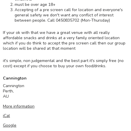
must be over age 18+
Accepting of a pre screen call for location and everyone's
general safety we don't want any conflict of interest
between people. Call 0450835702 (Mon-Thursday)
If your ok with that we have a great venue with all really
affordable snacks and drinks at a very family oriented location
which if you do think to accept the pre screen call then our group
location will be shared at that moment
it's simple, non judgemental and the best part it's simply free (no
cost) except if you choose to buy your own food/drinks.
Cannington
Cannington
Perth
,
AU
More information
iCal
Google