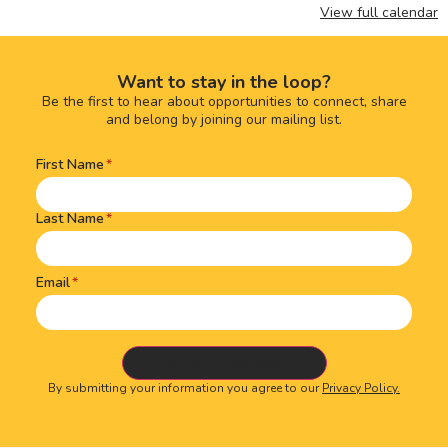
View full calendar
Want to stay in the loop?
Be the first to hear about opportunities to connect, share
and belong by joining our mailing list.
First Name
Name
(Required)
Last Name
Email
By submitting your information you agree to our
Privacy Policy.