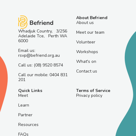
About Befriend
About us
Whadjuk Country, 3/256
Meet our team
Adelaide Tce, Perth WA
6000
Volunteer
Email us:
Workshops
rsvp@befriend.org.au
What's on
Call us: (08) 9520 8574
Contact us
Call our mobile: 0404 831
201
Quick Links
Terms of Service
Meet
Privacy policy
Learn
Partner
Resources
FAQs