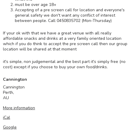
must be over age 18+
Accepting of a pre screen call for location and everyone's
general safety we don't want any conflict of interest
between people. Call 0450835702 (Mon-Thursday)
If your ok with that we have a great venue with all really
affordable snacks and drinks at a very family oriented location
which if you do think to accept the pre screen call then our group
location will be shared at that moment
it's simple, non judgemental and the best part it's simply free (no
cost) except if you choose to buy your own food/drinks.
Cannington
Cannington
Perth
,
AU
More information
iCal
Google