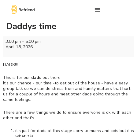
Daddys time
3:00 pm
–
5:00 pm
April 18, 2026
DADS!!!
This is for our
dads
out there
It's our chance - our time -to get out of the house - have a easy
group talk so we can de stress from and Family matters that hurt
us for a couple of hours and meet other dads going through the
same feelings.
There are a few things we do to ensure everyone is ok with each
other and that's
it's just for dads at this stage sorry to mums and kids but it is
what it is