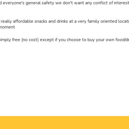
 and everyone's general safety we don't want any conflict of inte
 really affordable snacks and drinks at a very family oriented locat
t moment
 simply free (no cost) except if you choose to buy your own food/dr