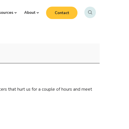
sources
About
Contact
ters that hurt us for a couple of hours and meet