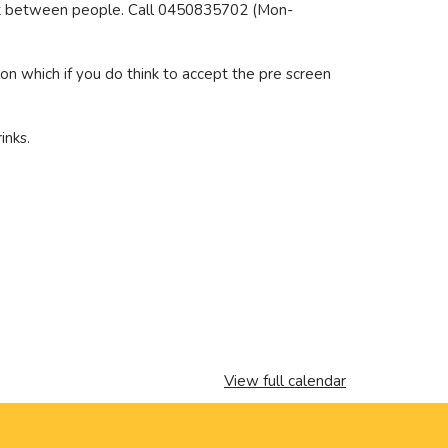
rest between people. Call 0450835702 (Mon-
ion which if you do think to accept the pre screen
inks.
View full calendar