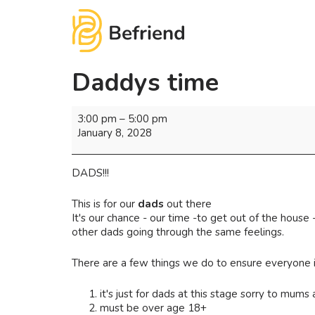
Daddys time
3:00 pm
–
5:00 pm
January 8, 2028
DADS!!!
This is for our
dads
out there
It's our chance - our time -to get out of the hous
other dads going through the same feelings.
There are a few things we do to ensure everyone i
it's just for dads at this stage sorry to mums a
must be over age 18+