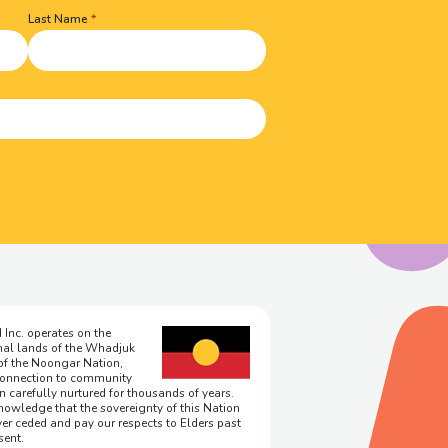
Last Name
 Inc. operates on the
onal lands of the Whadjuk
of the Noongar Nation,
onnection to community
n carefully nurtured for thousands of years.
owledge that the sovereignty of this Nation
er ceded and pay our respects to Elders past
sent.