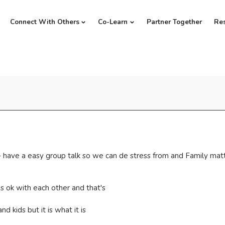
Connect With Others
Co-Learn
Partner Together
Re
e - have a easy group talk so we can de stress from and Family mat
s ok with each other and that's
nd kids but it is what it is