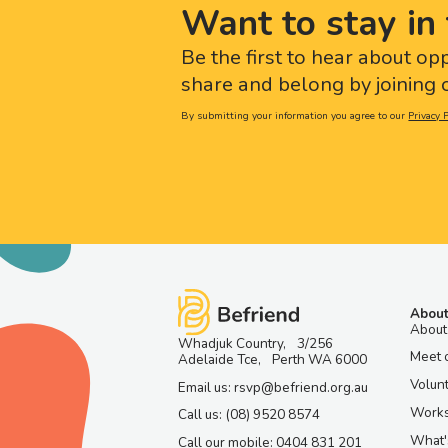
Want to stay in 
Be the first to hear about op
share and belong by joining o
By submitting your information you agree to our
Privacy P
About
About
Whadjuk Country, 3/256
Meet 
Adelaide Tce, Perth WA 6000
Volun
Email us: rsvp@befriend.org.au
Work
Call us: (08) 9520 8574
What'
Call our mobile: 0404 831 201