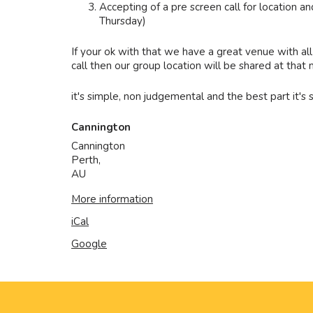
Accepting of a pre screen call for location
Thursday)
If your ok with that we have a great venue with all
call then our group location will be shared at tha
it's simple, non judgemental and the best part it's
Cannington
Cannington
Perth
,
AU
More information
iCal
Google