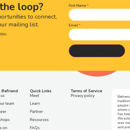
the loop?
First Name
Name
(Required)
portunities to connect,
ur mailing list.
Email
olicy.
 Befriend
Quick Links
Terms of Service
 us
Meet
Privacy policy
Befriend
traditi
our team
Learn
people 
where c
teer
Partner
has bee
We ackn
shops
Resources
was nev
and pre
s on
FAQs