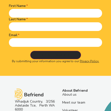
First Name
Name
(Required)
Last Name
Email
By submitting your information you agree to our
Privacy Policy.
About Befriend
About us
Whadjuk Country, 3/256
Meet our team
Adelaide Tce, Perth WA
6000
Volunteer