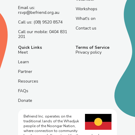
Email us:
Workshops
rsvp@befriend.org.au
What's on
Call us: (08) 9520 8574
Contact us
Call our mobile: 0404 831
201
Quick Links
Terms of Service
Meet
Privacy policy
Learn
Partner
Resources
FAQs
Donate
Befriend Inc. operates on the
traditional lands of the Whadjuk
people of the Noongar Nation,
where connection to community