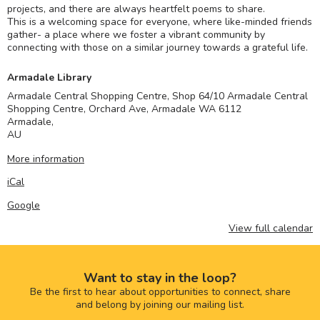
projects, and there are always heartfelt poems to share.
This is a welcoming space for everyone, where like-minded friends
gather- a place where we foster a vibrant community by
connecting with those on a similar journey towards a grateful life.
Armadale Library
Armadale Central Shopping Centre, Shop 64/10 Armadale Central
Shopping Centre, Orchard Ave, Armadale WA 6112
Armadale
,
AU
More information
iCal
Google
View full calendar
Want to stay in the loop?
Be the first to hear about opportunities to connect, share
and belong by joining our mailing list.