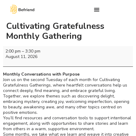
Cultivating Gratefulness
Monthly Gathering
2:00 pm
–
3:30 pm
August 11, 2026
Monthly Conversations with Purpose
Join us on the second Tuesday of each month for Cultivating
Gratefulness Gatherings, where heartfelt conversations help us
connect deeply, find meaning, and embrace grateful living.
Together, we explore themes such as discovering delight,
embracing mystery, creating joy, welcoming imperfection, opening
to beauty, awakening awe, and many other topics centred on
positive emotions.
You’ll find resources and conversation tools to support intentional
engagement, along with opportunities to share stories and learn
from others in a warm, supportive environment.
Some months, we take what we learn and weave it into creative