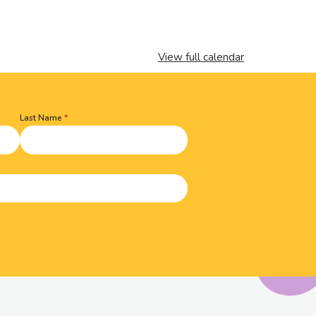
View full calendar
Last Name