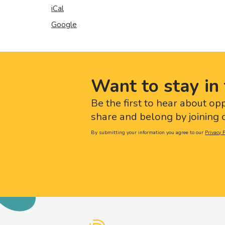
iCal
Google
Want to stay in 
Be the first to hear about op
share and belong by joining o
By submitting your information you agree to our
Privacy P