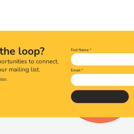
the loop?
First Name
Name
(Required)
portunities to connect,
ur mailing list.
Email
olicy.