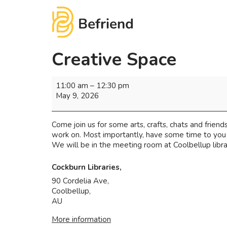
Creative Space
11:00 am
–
12:30 pm
May 9, 2026
Come join us for some arts, crafts, chats and friends
work on. Most importantly, have some time to you 
We will be in the meeting room at Coolbellup librar
Cockburn Libraries,
90 Cordelia Ave,
Coolbellup
,
AU
More information