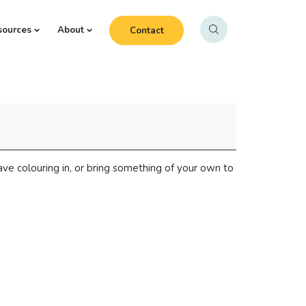
sources
About
Contact
 have colouring in, or bring something of your own to