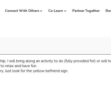
Connect With Others
Co-Learn
Partner Together
Re
hip. I will bring along an activity to do (fully provided for) or will
to relax and have fun.
y. Just look for the yellow befriend sign.