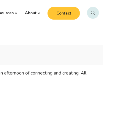
sources
About
Contact
n afternoon of connecting and creating. All
.