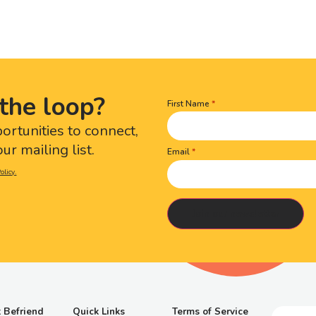
the loop?
First Name
Name
(Required)
portunities to connect,
ur mailing list.
Email
olicy.
 Befriend
Quick Links
Terms of Service