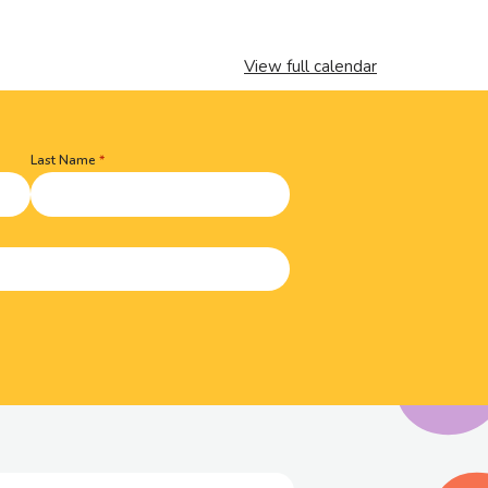
View full calendar
Last Name