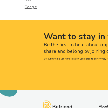
Google
Want to stay in 
Be the first to hear about op
share and belong by joining o
By submitting your information you agree to our
Privacy P
About