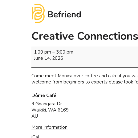
Creative Connection
1:00 pm
–
3:00 pm
June 14, 2026
Come meet Monica over coffee and cake if you wish.
welcome from beginners to experts please look f
Dôme Café
9 Gnangara Dr
Waikiki
,
WA
6169
AU
More information
iCal