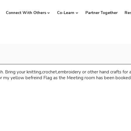
Connect With Others
Co-Learn
Partner Together
Re
s
 Bring your knitting,crochet,embroidery or other hand crafts for a
or my yellow befreind Flag as the Meeting room has been booked