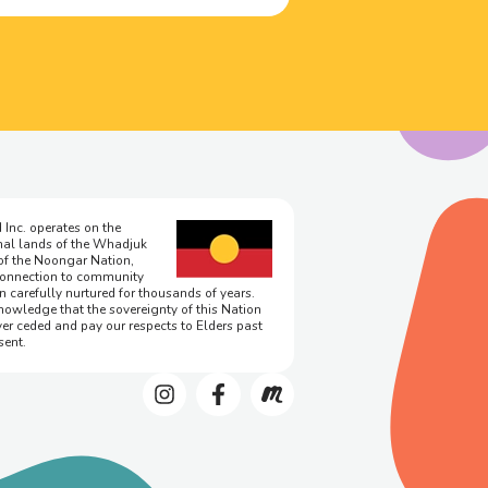
 Inc. operates on the
onal lands of the Whadjuk
of the Noongar Nation,
onnection to community
n carefully nurtured for thousands of years.
owledge that the sovereignty of this Nation
er ceded and pay our respects to Elders past
sent.