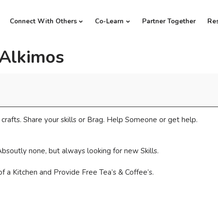
Connect With Others
Co-Learn
Partner Together
Re
 Alkimos
crafts. Share your skills or Brag. Help Someone or get help.
bsoutly none, but always looking for new Skills.
f a Kitchen and Provide Free Tea’s & Coffee’s.