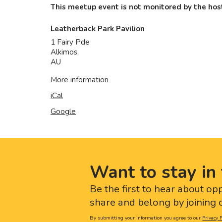
This meetup event is not monitored by the host
Leatherback Park Pavilion
1 Fairy Pde
Alkimos
,
AU
More information
iCal
Google
Want to stay in 
Be the first to hear about op
share and belong by joining o
By submitting your information you agree to our
Privacy P