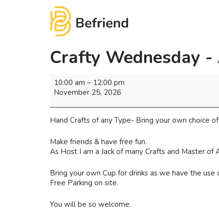
Crafty Wednesday -
10:00 am
–
12:00 pm
November 25, 2026
Hand Crafts of any Type- Bring your own choice of 
Make friends & have free fun.
As Host I am a Jack of many Crafts and Master of A
Bring your own Cup for drinks as we have the use o
Free Parking on site.
You will be so welcome.