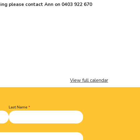
nding please contact Ann on 0403 922 670
View full calendar
Last Name