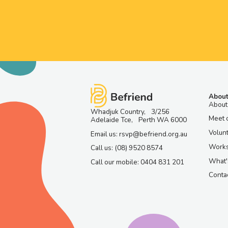
About
About
Whadjuk Country, 3/256
Meet 
Adelaide Tce, Perth WA 6000
Volun
Email us: rsvp@befriend.org.au
Work
Call us: (08) 9520 8574
What'
Call our mobile: 0404 831 201
Contac