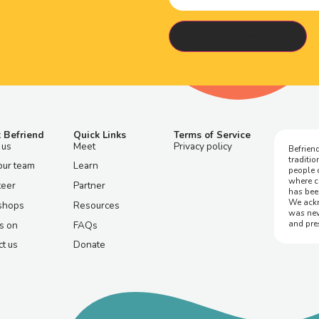
 Befriend
Quick Links
Terms of Service
 us
Meet
Privacy policy
Befriend
traditi
our team
Learn
people 
where c
teer
Partner
has bee
We ackn
shops
Resources
was nev
and pre
s on
FAQs
t us
Donate