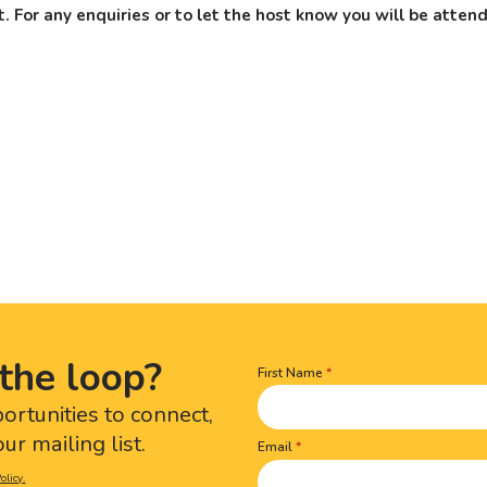
. For any enquiries or to let the host know you will be atte
the loop?
First Name
Name
(Required)
portunities to connect,
ur mailing list.
Email
olicy.