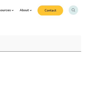
sources
About
Contact