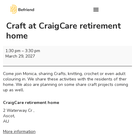
Craft at CraigCare retirement
home
1:30 pm
–
3:30 pm
March 29, 2027
Come join Monica, sharing Crafts, knitting, crochet or even adult
colouring in. We share these activities with the residents of ther
home. We also are planning on some share craft projects coming
up as well.
CraigCare retirement home
2 Waterway Cr ,
Ascot
,
AU
More information