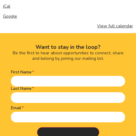
iCal
Google
View full calendar
Want to stay in the loop?
Be the first to hear about opportunities to connect, share
and belong by joining our mailing list.
First Name
Name
(Required)
Last Name
Email