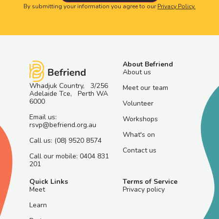
By submitting your information you agree to our
Privacy Policy.
About Befriend
About us
Whadjuk Country, 3/256
Meet our team
Adelaide Tce, Perth WA
6000
Volunteer
Email us:
Workshops
rsvp@befriend.org.au
What's on
Call us: (08) 9520 8574
Contact us
Call our mobile: 0404 831
201
Quick Links
Terms of Service
Meet
Privacy policy
Learn