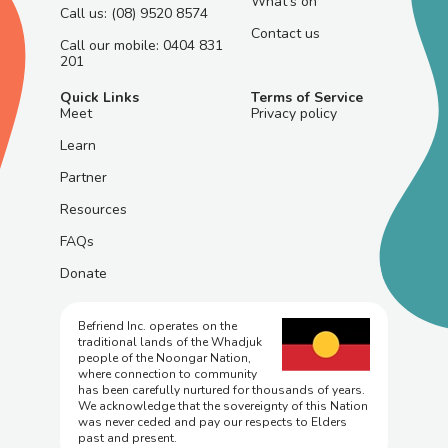
What's on
Call us: (08) 9520 8574
Contact us
Call our mobile: 0404 831
201
Quick Links
Terms of Service
Meet
Privacy policy
Learn
Partner
Resources
FAQs
Donate
Befriend Inc. operates on the
traditional lands of the Whadjuk
people of the Noongar Nation,
where connection to community
has been carefully nurtured for thousands of years.
We acknowledge that the sovereignty of this Nation
was never ceded and pay our respects to Elders
past and present.