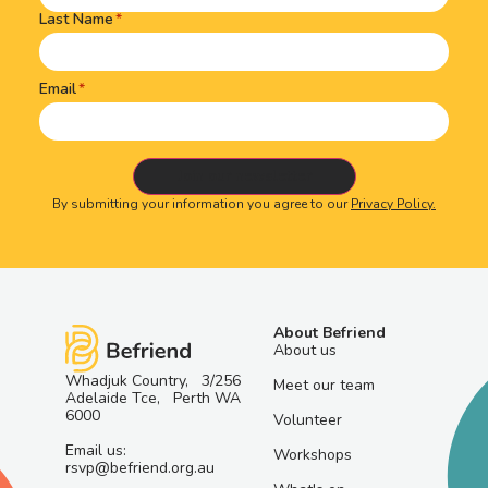
Last Name
Email
By submitting your information you agree to our
Privacy Policy.
About Befriend
About us
Whadjuk Country, 3/256
Meet our team
Adelaide Tce, Perth WA
6000
Volunteer
Email us:
Workshops
rsvp@befriend.org.au