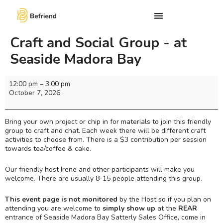
Craft and Social Group - at
Seaside Madora Bay
12:00 pm
–
3:00 pm
October 7, 2026
Bring your own project or chip in for materials to join this friendly
group to craft and chat. Each week there will be different craft
activities to choose from. There is a $3 contribution per session
towards tea/coffee & cake.
Our friendly host Irene and other participants will make you
welcome. There are usually 8-15 people attending this group.
This event page is not monitored
by the Host so if you plan on
attending you are welcome to
simply show up
at the
REAR
entrance of Seaside Madora Bay Satterly Sales Office, come in