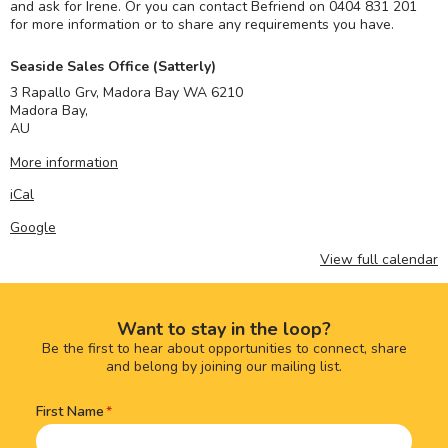
and ask for Irene. Or you can contact Befriend on 0404 831 201
for more information or to share any requirements you have.
Seaside Sales Office (Satterly)
3 Rapallo Grv, Madora Bay WA 6210
Madora Bay
,
AU
More information
iCal
Google
View full calendar
Want to stay in the loop?
Be the first to hear about opportunities to connect, share
and belong by joining our mailing list.
First Name
Name
(Required)