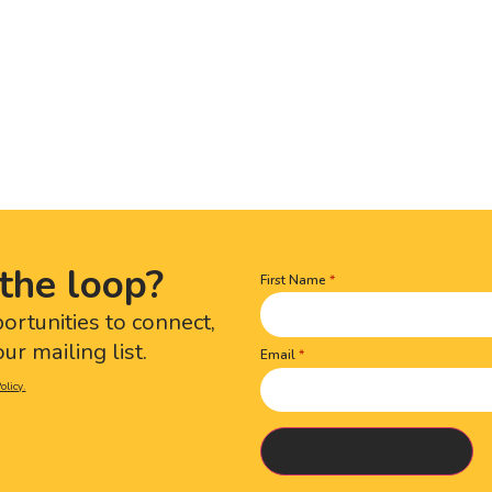
the loop?
First Name
Name
(Required)
portunities to connect,
ur mailing list.
Email
olicy.