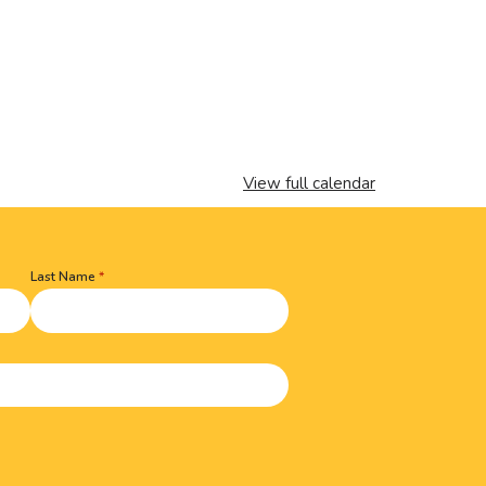
View full calendar
Last Name