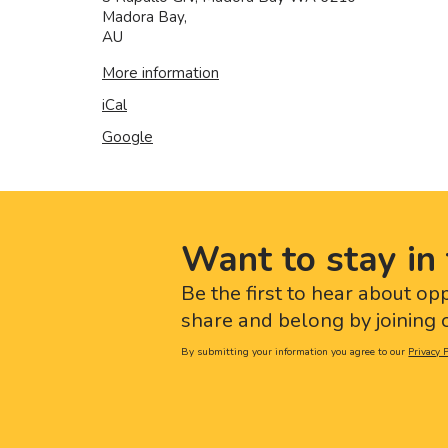
Madora Bay
,
AU
More information
iCal
Google
Want to stay in 
Be the first to hear about op
share and belong by joining o
By submitting your information you agree to our
Privacy P