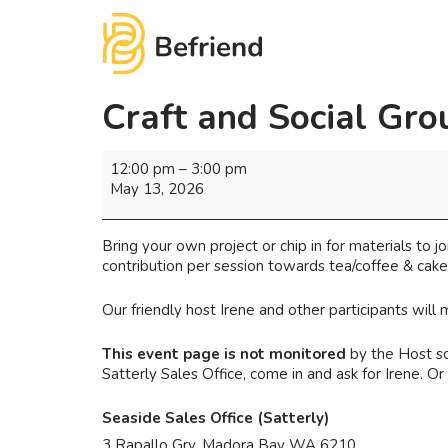
Craft and Social Gro
12:00 pm
–
3:00 pm
May 13, 2026
Bring your own project or chip in for materials to jo
contribution per session towards tea/coffee & cake
Our friendly host Irene and other participants wil
This event page is not monitored
by the Host so
Satterly Sales Office, come in and ask for Irene. 
Seaside Sales Office (Satterly)
3 Rapallo Grv, Madora Bay WA 6210