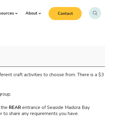
sources
About
Contact
ferent craft activities to choose from. There is a $3
group.
 the
REAR
entrance of Seaside Madora Bay
or to share any requirements you have.