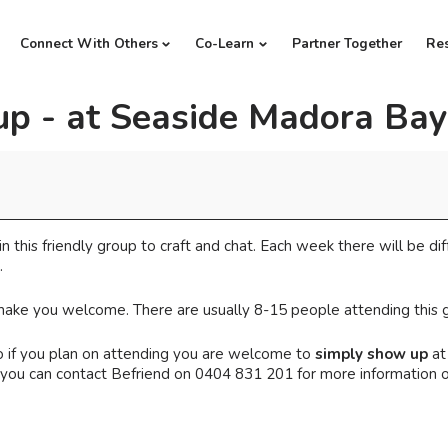
Connect With Others
Co-Learn
Partner Together
Re
up - at Seaside Madora Bay
in this friendly group to craft and chat. Each week there will be dif
.
l make you welcome. There are usually 8-15 people attending this 
 if you plan on attending you are welcome to
simply show up
at
Or you can contact Befriend on 0404 831 201 for more information 