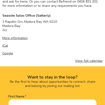
and ask for Irene. Or you can contact Befriend on 0404 831 201
for more information or to share any requirements you have.
Seaside Sales Office (Satterly)
3 Rapallo Grv, Madora Bay WA 6210
Madora Bay
,
AU
More information
iCal
Google
View full calendar
Want to stay in the loop?
Be the first to hear about opportunities to connect, share
and belong by joining our mailing list.
First Name
Name
(Required)