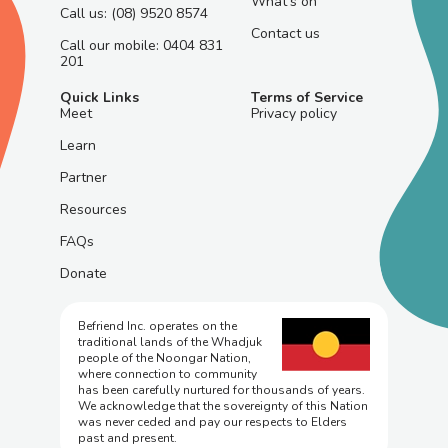
What's on
Call us: (08) 9520 8574
Contact us
Call our mobile: 0404 831
201
Quick Links
Terms of Service
Meet
Privacy policy
Learn
Partner
Resources
FAQs
Donate
Befriend Inc. operates on the
traditional lands of the Whadjuk
people of the Noongar Nation,
where connection to community
has been carefully nurtured for thousands of years.
We acknowledge that the sovereignty of this Nation
was never ceded and pay our respects to Elders
past and present.