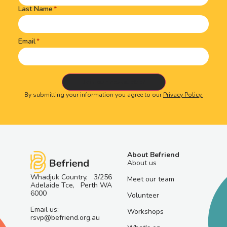
Last Name
Email
By submitting your information you agree to our
Privacy Policy.
About Befriend
About us
Whadjuk Country, 3/256
Meet our team
Adelaide Tce, Perth WA
6000
Volunteer
Email us:
Workshops
rsvp@befriend.org.au