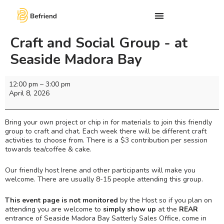
Craft and Social Group - at
Seaside Madora Bay
12:00 pm
–
3:00 pm
April 8, 2026
Bring your own project or chip in for materials to join this friendly
group to craft and chat. Each week there will be different craft
activities to choose from. There is a $3 contribution per session
towards tea/coffee & cake.
Our friendly host Irene and other participants will make you
welcome. There are usually 8-15 people attending this group.
This event page is not monitored
by the Host so if you plan on
attending you are welcome to
simply show up
at the
REAR
entrance of Seaside Madora Bay Satterly Sales Office, come in