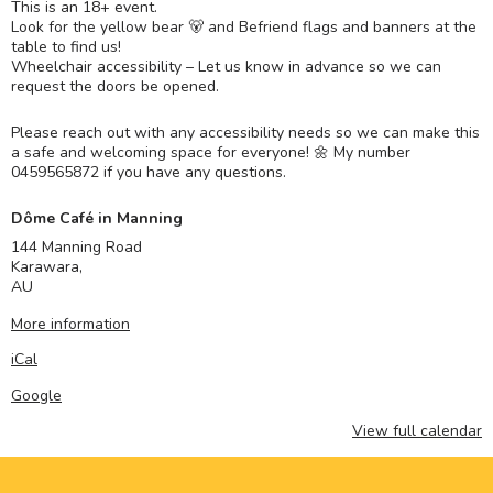
This is an 18+ event.
Look for the yellow bear 🐻 and Befriend flags and banners at the
table to find us!
Wheelchair accessibility – Let us know in advance so we can
request the doors be opened.
Please reach out with any accessibility needs so we can make this
a safe and welcoming space for everyone! 🌼 My number
0459565872 if you have any questions.
Dôme Café in Manning
144 Manning Road
Karawara
,
AU
More information
iCal
Google
View full calendar