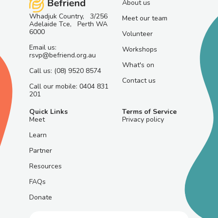
About us
Whadjuk Country, 3/256
Meet our team
Adelaide Tce, Perth WA
6000
Volunteer
Email us:
Workshops
rsvp@befriend.org.au
What's on
Call us: (08) 9520 8574
Contact us
Call our mobile: 0404 831
201
Quick Links
Terms of Service
Meet
Privacy policy
Learn
Partner
Resources
FAQs
Donate