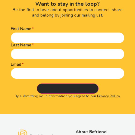
Want to stay in the loop?
Be the first to hear about opportunities to connect, share
and belong by joining our mailing list.
First Name
Name
(Required)
Last Name
Email
By submitting your information you agree to our
Privacy Policy.
About Befriend