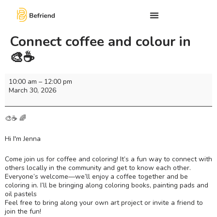
Connect coffee and colour in
🎨☕️
10:00 am
–
12:00 pm
March 30, 2026
🎨☕ 🌈
Hi I'm Jenna
Come join us for coffee and coloring! It’s a fun way to connect with
others locally in the community and get to know each other.
Everyone’s welcome—we’ll enjoy a coffee together and be
coloring in. I’ll be bringing along coloring books, painting pads and
oil pastels
Feel free to bring along your own art project or invite a friend to
join the fun!