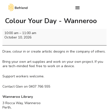
Colour Your Day - Wanneroo
10:00 am
–
11:00 am
October 10, 2026
Draw, colour in or create artistic designs in the company of others.
Bring your own art supplies and work on your own project. If you
are tech-minded feel free to work on a device.
Support workers welcome.
Contact Glen on 0407 766 555
Wanneroo Library
3 Rocca Way, Wanneroo
Perth
,