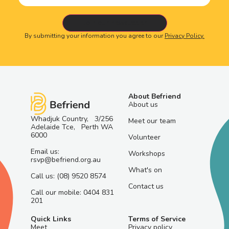
By submitting your information you agree to our
Privacy Policy.
About Befriend
About us
Whadjuk Country, 3/256
Meet our team
Adelaide Tce, Perth WA
6000
Volunteer
Email us:
Workshops
rsvp@befriend.org.au
What's on
Call us: (08) 9520 8574
Contact us
Call our mobile: 0404 831
201
Quick Links
Terms of Service
Meet
Privacy policy