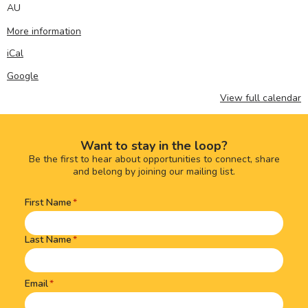
AU
More information
iCal
Google
View full calendar
Want to stay in the loop?
Be the first to hear about opportunities to connect, share
and belong by joining our mailing list.
First Name
Name
(Required)
Last Name
Email