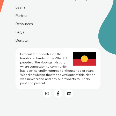
Learn
Partner
Resources
FAQs
Donate
Befriend Inc. operates on the
traditional lands of the Whadjuk
people of the Noongar Nation,
where connection to community
has been carefully nurtured for thousands of years.
We acknowledge that the sovereignty of this Nation
was never ceded and pay our respects to Elders
past and present.