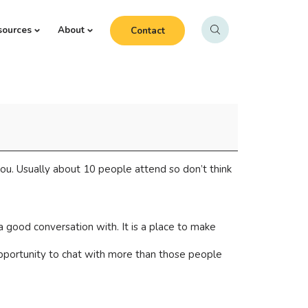
sources
About
Contact
ou. Usually about 10 people attend so don’t think
 good conversation with. It is a place to make
opportunity to chat with more than those people