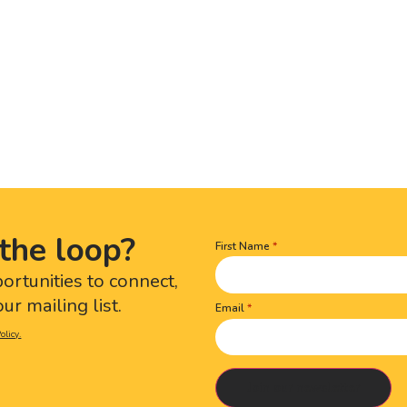
the loop?
First Name
Name
(Required)
portunities to connect,
ur mailing list.
Email
olicy.