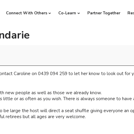
Connect With Others
Co-Learn
Partner Together
Re
ndarie
ntact Caroline on 0439 094 259 to let her know to look out for y
th new people as well as those we already know.
little or as often as you wish. There is always someone to have a
 be large the host will direct a seat shuffle giving everyone an 
ul retirees but all ages are very welcome.