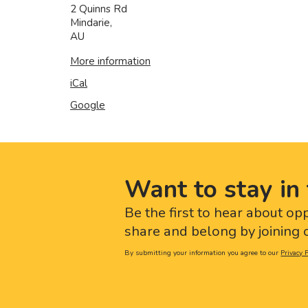
2 Quinns Rd
Mindarie
,
AU
More information
iCal
Google
Want to stay in 
Be the first to hear about op
share and belong by joining o
By submitting your information you agree to our
Privacy P