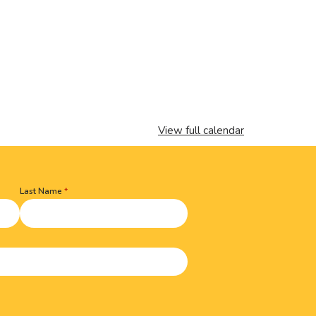
View full calendar
Last Name