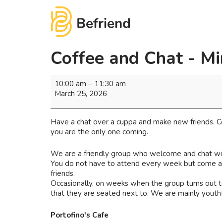
Coffee and Chat - Mi
10:00 am
–
11:30 am
March 25, 2026
Have a chat over a cuppa and make new friends. Co
you are the only one coming.
We are a friendly group who welcome and chat wi
You do not have to attend every week but come as 
friends.
Occasionally, on weeks when the group turns out to
that they are seated next to. We are mainly youthf
Portofino's Cafe