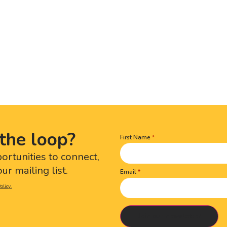
the loop?
First Name
Name
(Required)
portunities to connect,
ur mailing list.
Email
olicy.