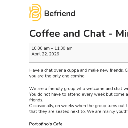
Coffee and Chat - Mi
10:00 am
–
11:30 am
April 22, 2026
Have a chat over a cuppa and make new friends. Co
you are the only one coming.
We are a friendly group who welcome and chat wi
You do not have to attend every week but come as 
friends.
Occasionally, on weeks when the group turns out to
that they are seated next to. We are mainly youthf
Portofino's Cafe