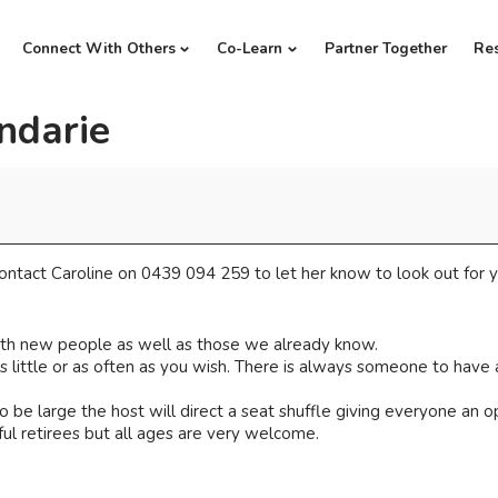
Connect With Others
Co-Learn
Partner Together
Re
ndarie
ntact Caroline on 0439 094 259 to let her know to look out for y
th new people as well as those we already know.
little or as often as you wish. There is always someone to have a
 be large the host will direct a seat shuffle giving everyone an 
ul retirees but all ages are very welcome.