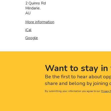
2 Quinns Rd
Mindarie
,
AU
More information
iCal
Google
Want to stay in 
Be the first to hear about op
share and belong by joining o
By submitting your information you agree to our
Privacy P