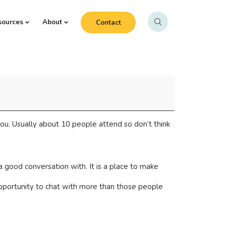
sources
About
Contact
ou. Usually about 10 people attend so don’t think
 good conversation with. It is a place to make
opportunity to chat with more than those people