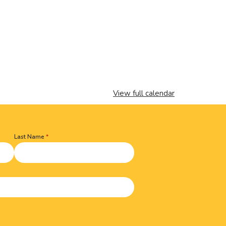
View full calendar
Last Name