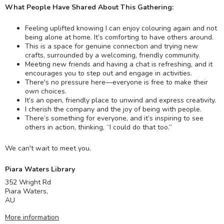
What People Have Shared About This Gathering:
Feeling uplifted knowing I can enjoy colouring again and not
being alone at home. It’s comforting to have others around.
This is a space for genuine connection and trying new
crafts, surrounded by a welcoming, friendly community.
Meeting new friends and having a chat is refreshing, and it
encourages you to step out and engage in activities.
There's no pressure here—everyone is free to make their
own choices.
It’s an open, friendly place to unwind and express creativity.
I cherish the company and the joy of being with people.
There’s something for everyone, and it’s inspiring to see
others in action, thinking, “I could do that too.”
We can't wait to meet you.
Piara Waters Library
352 Wright Rd
Piara Waters
,
AU
More information