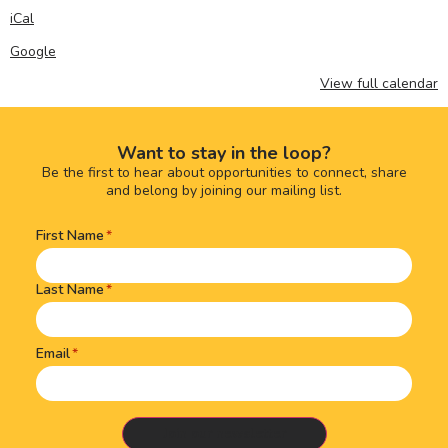
iCal
Google
View full calendar
Want to stay in the loop?
Be the first to hear about opportunities to connect, share
and belong by joining our mailing list.
First Name
Name
(Required)
Last Name
Email