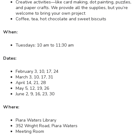
Creative activities—like card making, dot painting, puzzles,
and paper crafts. We provide all the supplies, but you’re
welcome to bring your own project
Coffee, tea, hot chocolate and sweet biscuits
When:
Tuesdays: 10 am to 11:30 am
Dates:
February 3, 10, 17, 24
March 3, 10, 17, 31
April 14, 21, 28
May 5, 12, 19, 26
June 2, 9, 16, 23, 30
Where:
Piara Waters Library
352 Wright Road, Piara Waters
Meeting Room