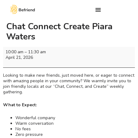
Chat Connect Create Piara
Waters
10:00 am
–
11:30 am
April 21, 2026
Looking to make new friends, just moved here, or eager to connect
with amazing people in your community? We warmly invite you to
join friendly locals at our “Chat, Connect, and Create” weekly
gathering.
What to Expect:
Wonderful company
Warm conversation
No fees
Zero pressure