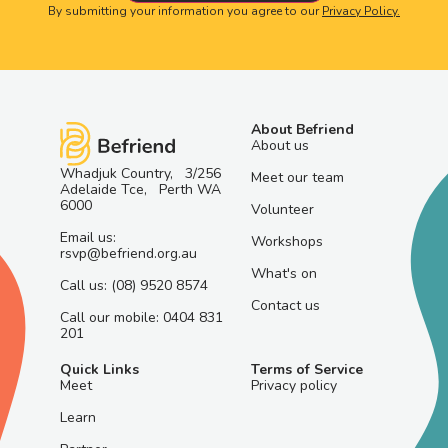
By submitting your information you agree to our
Privacy Policy.
About Befriend
About us
Whadjuk Country, 3/256
Meet our team
Adelaide Tce, Perth WA
6000
Volunteer
Email us:
Workshops
rsvp@befriend.org.au
What's on
Call us: (08) 9520 8574
Contact us
Call our mobile: 0404 831
201
Quick Links
Terms of Service
Meet
Privacy policy
Learn