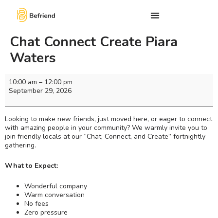
Chat Connect Create Piara
Waters
10:00 am
–
12:00 pm
September 29, 2026
Looking to make new friends, just moved here, or eager to connect
with amazing people in your community? We warmly invite you to
join friendly locals at our “Chat, Connect, and Create” fortnightly
gathering.
What to Expect:
Wonderful company
Warm conversation
No fees
Zero pressure