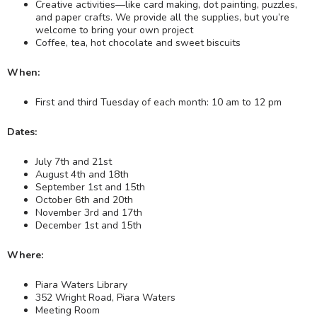
Creative activities—like card making, dot painting, puzzles,
and paper crafts. We provide all the supplies, but you’re
welcome to bring your own project
Coffee, tea, hot chocolate and sweet biscuits
When:
First and third Tuesday of each month: 10 am to 12 pm
Dates:
July 7th and 21st
August 4th and 18th
September 1st and 15th
October 6th and 20th
November 3rd and 17th
December 1st and 15th
Where:
Piara Waters Library
352 Wright Road, Piara Waters
Meeting Room