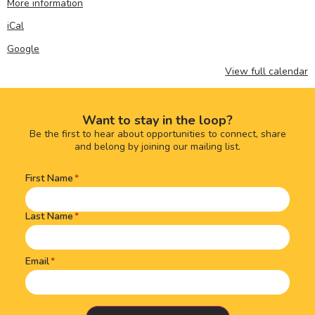
More information
iCal
Google
View full calendar
Want to stay in the loop?
Be the first to hear about opportunities to connect, share
and belong by joining our mailing list.
First Name
Name
(Required)
Last Name
Email