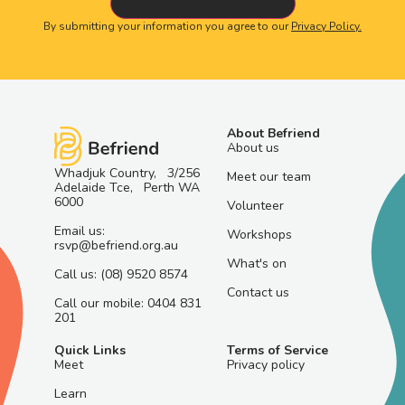
By submitting your information you agree to our
Privacy Policy.
About Befriend
About us
Whadjuk Country, 3/256
Meet our team
Adelaide Tce, Perth WA
6000
Volunteer
Email us:
Workshops
rsvp@befriend.org.au
What's on
Call us: (08) 9520 8574
Contact us
Call our mobile: 0404 831
201
Quick Links
Terms of Service
Meet
Privacy policy
Learn