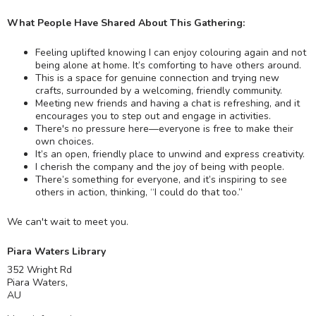
What People Have Shared About This Gathering:
Feeling uplifted knowing I can enjoy colouring again and not
being alone at home. It’s comforting to have others around.
This is a space for genuine connection and trying new
crafts, surrounded by a welcoming, friendly community.
Meeting new friends and having a chat is refreshing, and it
encourages you to step out and engage in activities.
There's no pressure here—everyone is free to make their
own choices.
It’s an open, friendly place to unwind and express creativity.
I cherish the company and the joy of being with people.
There’s something for everyone, and it’s inspiring to see
others in action, thinking, “I could do that too.”
We can't wait to meet you.
Piara Waters Library
352 Wright Rd
Piara Waters
,
AU