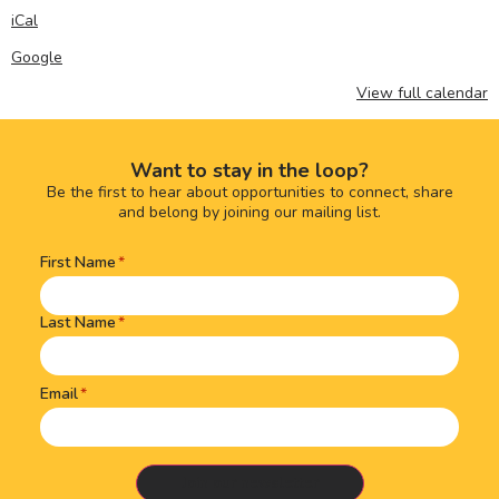
iCal
Google
View full calendar
Want to stay in the loop?
Be the first to hear about opportunities to connect, share
and belong by joining our mailing list.
First Name
Name
(Required)
Last Name
Email