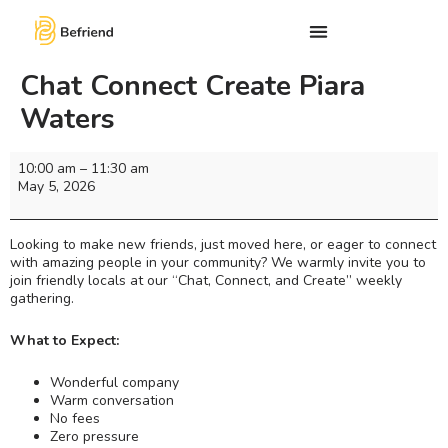
Chat Connect Create Piara
Waters
10:00 am
–
11:30 am
May 5, 2026
Looking to make new friends, just moved here, or eager to connect
with amazing people in your community? We warmly invite you to
join friendly locals at our “Chat, Connect, and Create” weekly
gathering.
What to Expect:
Wonderful company
Warm conversation
No fees
Zero pressure