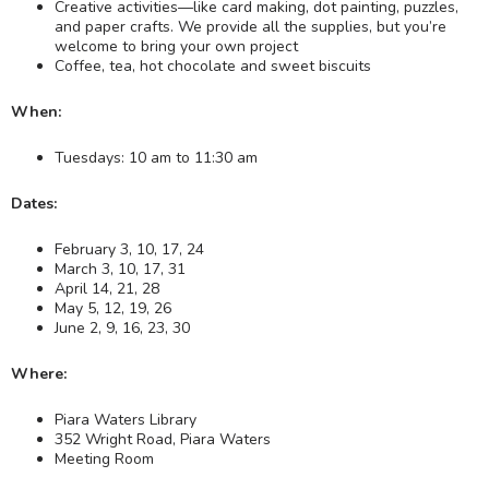
Creative activities—like card making, dot painting, puzzles,
and paper crafts. We provide all the supplies, but you’re
welcome to bring your own project
Coffee, tea, hot chocolate and sweet biscuits
When:
Tuesdays: 10 am to 11:30 am
Dates:
February 3, 10, 17, 24
March 3, 10, 17, 31
April 14, 21, 28
May 5, 12, 19, 26
June 2, 9, 16, 23, 30
Where:
Piara Waters Library
352 Wright Road, Piara Waters
Meeting Room