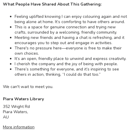
What People Have Shared About This Gathering:
Feeling uplifted knowing I can enjoy colouring again and not
being alone at home. It’s comforting to have others around.
This is a space for genuine connection and trying new
crafts, surrounded by a welcoming, friendly community.
Meeting new friends and having a chat is refreshing, and it
encourages you to step out and engage in activities.
There's no pressure here—everyone is free to make their
own choices.
It’s an open, friendly place to unwind and express creativity.
I cherish the company and the joy of being with people.
There’s something for everyone, and it’s inspiring to see
others in action, thinking, “I could do that too.”
We can't wait to meet you.
Piara Waters Library
352 Wright Rd
Piara Waters
,
AU
More information