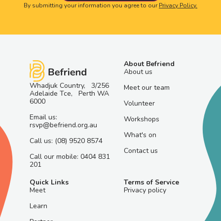
By submitting your information you agree to our
Privacy Policy.
About Befriend
About us
Whadjuk Country, 3/256
Meet our team
Adelaide Tce, Perth WA
6000
Volunteer
Email us:
Workshops
rsvp@befriend.org.au
What's on
Call us: (08) 9520 8574
Contact us
Call our mobile: 0404 831
201
Quick Links
Terms of Service
Meet
Privacy policy
Learn