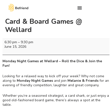
Card & Board Games @
Wellard
6:30 pm
–
9:30 pm
June 15, 2026
Monday Night Games at Wellard – Roll the Dice & Join the
Fun!
Looking for a relaxed way to kick off your week? Why not come
along to
Monday Night Games
and join
Melanie & Friends
for an
evening of friendly competition, laughter and great company.
Whether you’re a seasoned strategist, a card shark, or just enjoy a
good old-fashioned board game, there’s always a spot at the
table.