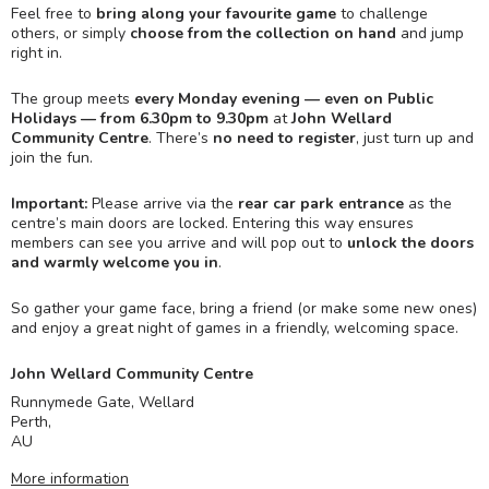
Feel free to
bring along your favourite game
to challenge
others, or simply
choose from the collection on hand
and jump
right in.
The group meets
every Monday evening — even on Public
Holidays — from 6.30pm to 9.30pm
at
John Wellard
Community Centre
. There’s
no need to register
, just turn up and
join the fun.
Important:
Please arrive via the
rear car park entrance
as the
centre’s main doors are locked. Entering this way ensures
members can see you arrive and will pop out to
unlock the doors
and warmly welcome you in
.
So gather your game face, bring a friend (or make some new ones)
and enjoy a great night of games in a friendly, welcoming space.
John Wellard Community Centre
Runnymede Gate, Wellard
Perth
,
AU
More information