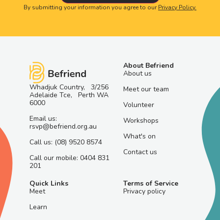
By submitting your information you agree to our
Privacy Policy.
About Befriend
About us
Whadjuk Country, 3/256
Meet our team
Adelaide Tce, Perth WA
6000
Volunteer
Email us:
Workshops
rsvp@befriend.org.au
What's on
Call us: (08) 9520 8574
Contact us
Call our mobile: 0404 831
201
Quick Links
Terms of Service
Meet
Privacy policy
Learn