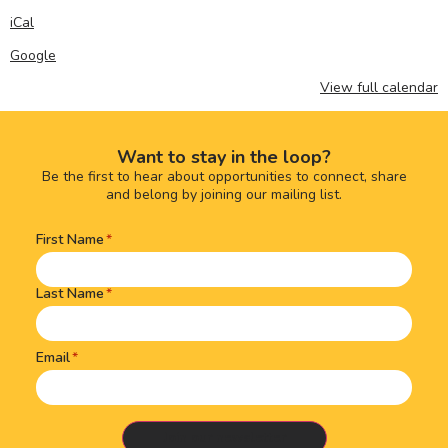
iCal
Google
View full calendar
Want to stay in the loop?
Be the first to hear about opportunities to connect, share
and belong by joining our mailing list.
First Name
Name
(Required)
Last Name
Email