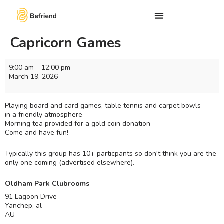
Capricorn Games
9:00 am
–
12:00 pm
March 19, 2026
Playing board and card games, table tennis and carpet bowls
in a friendly atmosphere
Morning tea provided for a gold coin donation
Come and have fun!
Typically this group has 10+ particpants so don't think you are the
only one coming (advertised elsewhere).
Oldham Park Clubrooms
91 Lagoon Drive
Yanchep
,
al
AU