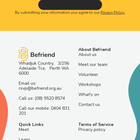
By submitting your information you agree to our
Privacy Policy.
About Befriend
About us
Whadjuk Country, 3/256
Meet our team
Adelaide Tce, Perth WA
6000
Volunteer
Email us:
Workshops
rsvp@befriend.org.au
What's on
Call us: (08) 9520 8574
Contact us
Call our mobile: 0404 831
201
Quick Links
Terms of Service
Meet
Privacy policy
Learn