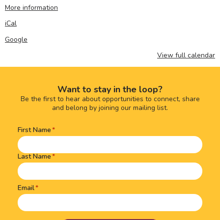
More information
iCal
Google
View full calendar
Want to stay in the loop?
Be the first to hear about opportunities to connect, share
and belong by joining our mailing list.
First Name
Name
(Required)
Last Name
Email