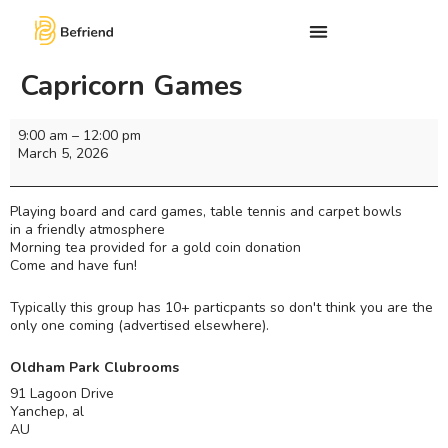
Capricorn Games
9:00 am
–
12:00 pm
March 5, 2026
Playing board and card games, table tennis and carpet bowls
in a friendly atmosphere
Morning tea provided for a gold coin donation
Come and have fun!
Typically this group has 10+ particpants so don't think you are the
only one coming (advertised elsewhere).
Oldham Park Clubrooms
91 Lagoon Drive
Yanchep
,
al
AU