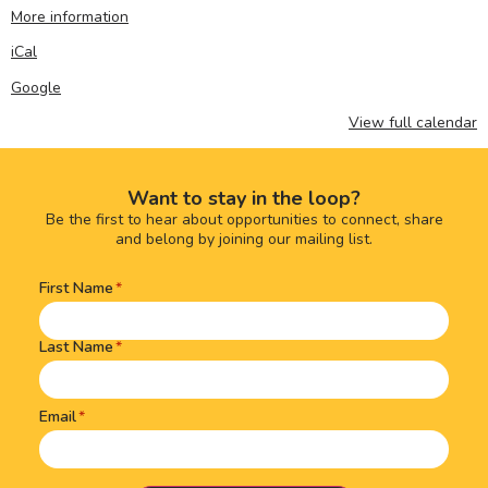
More information
iCal
Google
View full calendar
Want to stay in the loop?
Be the first to hear about opportunities to connect, share
and belong by joining our mailing list.
First Name
Name
(Required)
Last Name
Email