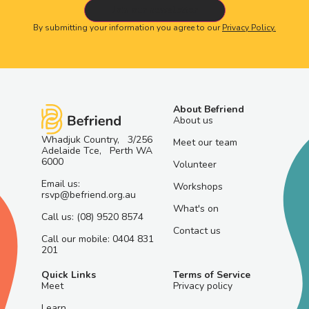
By submitting your information you agree to our
Privacy Policy.
About Befriend
About us
Whadjuk Country, 3/256
Meet our team
Adelaide Tce, Perth WA
6000
Volunteer
Email us:
Workshops
rsvp@befriend.org.au
What's on
Call us: (08) 9520 8574
Contact us
Call our mobile: 0404 831
201
Quick Links
Terms of Service
Meet
Privacy policy
Learn