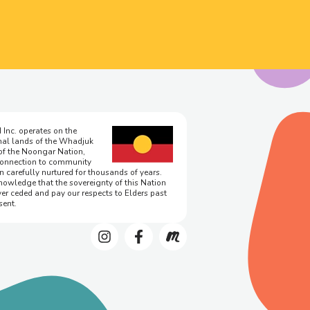
 Inc. operates on the
onal lands of the Whadjuk
of the Noongar Nation,
onnection to community
n carefully nurtured for thousands of years.
owledge that the sovereignty of this Nation
er ceded and pay our respects to Elders past
sent.