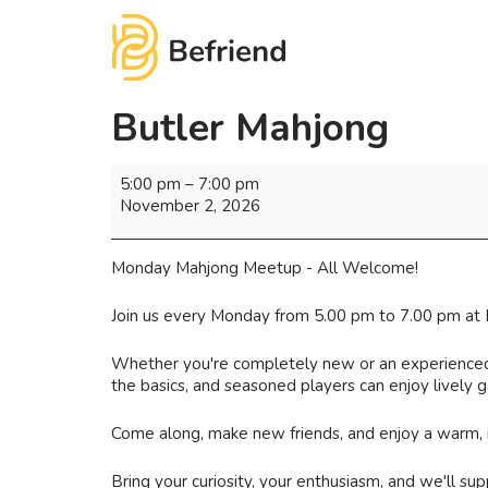
Butler Mahjong
5:00 pm
–
7:00 pm
November 2, 2026
Monday Mahjong Meetup - All Welcome!
Join us every Monday from 5.00 pm to 7.00 pm at 
Whether you're completely new or an experienced pl
the basics, and seasoned players can enjoy lively
Come along, make new friends, and enjoy a warm,
Bring your curiosity, your enthusiasm, and we'll supp