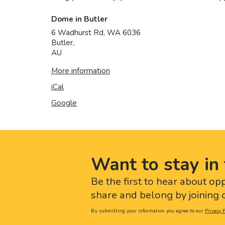
Dome in Butler
6 Wadhurst Rd, WA 6036
Butler
,
AU
More information
iCal
Google
Want to stay in 
Be the first to hear about op
share and belong by joining o
By submitting your information you agree to our
Privacy P