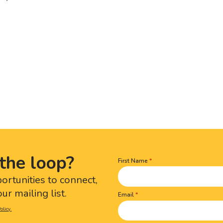
the loop?
First Name
Name
(Required)
portunities to connect,
ur mailing list.
Email
olicy.