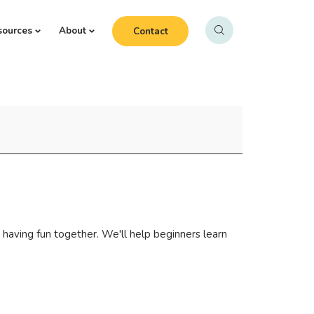
sources
About
Contact
 having fun together. We'll help beginners learn