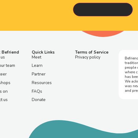
 Befriend
Quick Links
Terms of Service
 us
Meet
Privacy policy
Befriend
traditi
our team
Learn
people 
where c
teer
Partner
has bee
We ackn
shops
Resources
was nev
and pre
s on
FAQs
t us
Donate