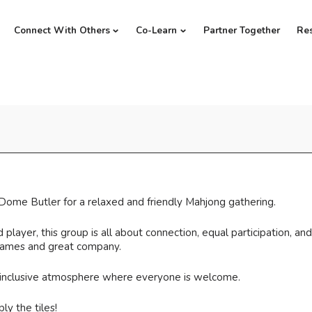
Connect With Others
Co-Learn
Partner Together
Re
Dome Butler for a relaxed and friendly Mahjong gathering.
ayer, this group is all about connection, equal participation, and
 games and great company.
 inclusive atmosphere where everyone is welcome.
ly the tiles!