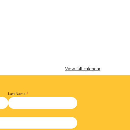
View full calendar
Last Name