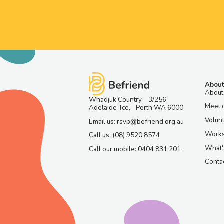
About
About
Whadjuk Country, 3/256
Meet 
Adelaide Tce, Perth WA 6000
Volun
Email us: rsvp@befriend.org.au
Work
Call us: (08) 9520 8574
What'
Call our mobile: 0404 831 201
Contac