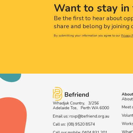
Want to stay in 
Be the first to hear about op
share and belong by joining o
By submitting your information you agree to our
Privacy P
About
About
Whadjuk Country, 3/256
Meet 
Adelaide Tce, Perth WA 6000
Volun
Email us: rsvp@befriend.org.au
Work
Call us: (08) 9520 8574
What'
Call our mobile: 0404 831 201