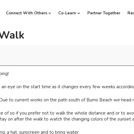
Connect With Others
Co-Learn
Partner Together
Re
 Walk
oing!
 an eye on the start time as it changes every few weeks according
 Due to current works on the path south of Burns Beach we head n
 of so if you prefer not to walk the whole distance and or to avoi
ay on after the walk to watch the changing colors of the sunset a
, a hat, sunscreen and to bring water.