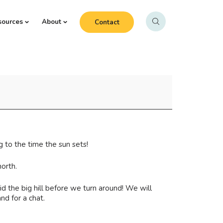
sources
About
Contact
 to the time the sun sets!
orth.
d the big hill before we turn around! We will
nd for a chat.