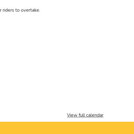
r riders to overtake.
View full calendar