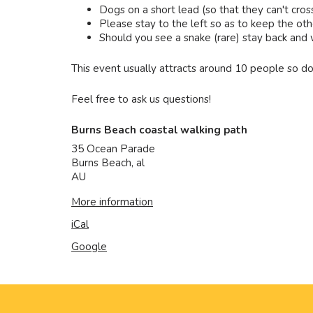
Dogs on a short lead (so that they can't cros
Please stay to the left so as to keep the othe
Should you see a snake (rare) stay back and wai
This event usually attracts around 10 people so do
Feel free to ask us questions!
Burns Beach coastal walking path
35 Ocean Parade
Burns Beach
,
al
AU
More information
iCal
Google