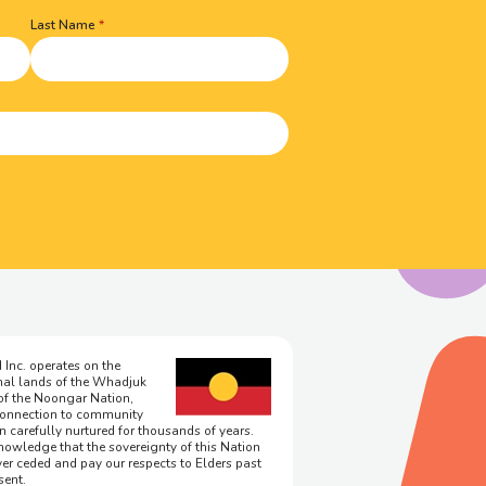
Last Name
 Inc. operates on the
onal lands of the Whadjuk
of the Noongar Nation,
onnection to community
n carefully nurtured for thousands of years.
owledge that the sovereignty of this Nation
er ceded and pay our respects to Elders past
sent.