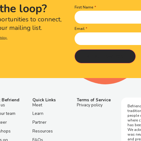
the loop?
First Name
Name
(Required)
portunities to connect,
ur mailing list.
Email
olicy.
 Befriend
Quick Links
Terms of Service
 us
Meet
Privacy policy
Befriend
traditi
our team
Learn
people 
where c
teer
Partner
has bee
We ackn
shops
Resources
was nev
and pre
s on
FAQs