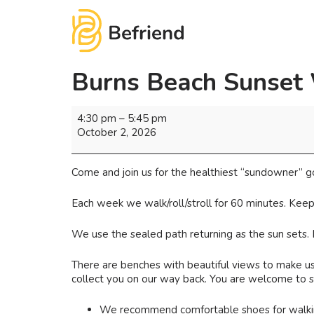
Burns Beach Sunset
4:30 pm
–
5:45 pm
October 2, 2026
Come and join us for the healthiest “sundowner” g
Each week we walk/roll/stroll for 60 minutes. Keep
We use the sealed path returning as the sun sets.
There are benches with beautiful views to make use
collect you on our way back. You are welcome to st
We recommend comfortable shoes for walking