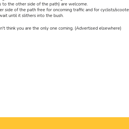
s to the other side of the path) are welcome.
r side of the path free for oncoming traffic and for cyclists/scoote
t until it slithers into the bush.
n't think you are the only one coming. (Advertised elsewhere)