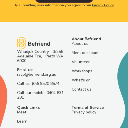
By submitting your information you agree to our
Privacy Policy.
About Befriend
About us
Whadjuk Country, 3/256
Meet our team
Adelaide Tce, Perth WA
6000
Volunteer
Email us:
Workshops
rsvp@befriend.org.au
What's on
Call us: (08) 9520 8574
Contact us
Call our mobile: 0404 831
201
Quick Links
Terms of Service
Meet
Privacy policy
Learn