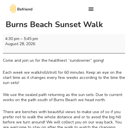
Burns Beach Sunset Walk
4:30 pm
–
5:45 pm
August 28, 2026
Come and join us for the healthiest “sundowner” going!
Each week we walk/roll/stroll for 60 minutes. Keep an eye on the
start time as it changes every few weeks according to the time the
sun sets!
We use the sealed path returning as the sun sets. Due to current
works on the path south of Burns Beach we head north.
There are benches with beautiful views to make use of so if you
prefer not to walk the whole distance and or to avoid the big hill
before we turn around! We will collect you on our way back. You
are welcome to stay on after the walk to watch the changing