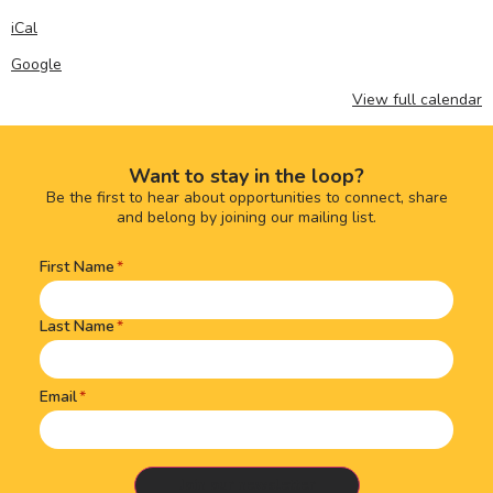
iCal
Google
View full calendar
Want to stay in the loop?
Be the first to hear about opportunities to connect, share
and belong by joining our mailing list.
First Name
Name
(Required)
Last Name
Email