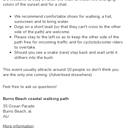
colors of the sunset and for a chat.
We recommend comfortable shoes for walking, a hat,
sunscreen and to bring water.
Dogs on a short lead (so that they can't cross to the other
side of the path) are welcome.
Please stay to the left so as to keep the other side of the
path free for oncoming traffic and for cyclists/scooter riders
to overtake.
Should you see a snake (rare) stay back and wait until it
slithers into the bush.
This event usually attracts around 10 people so don't think you
are the only one coming. (Advertised elsewhere)
Feel free to ask us questions!
Burns Beach coastal walking path
35 Ocean Parade
Burns Beach
,
al
AU
More information