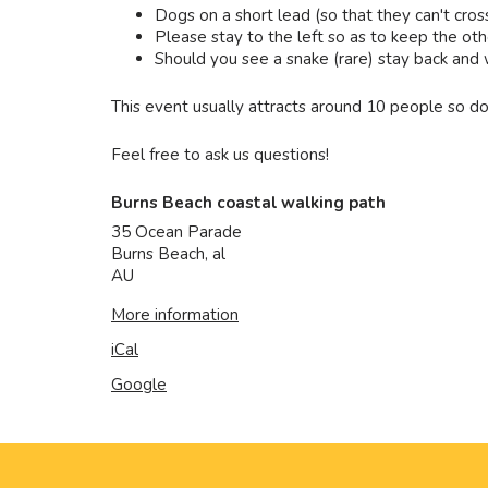
Dogs on a short lead (so that they can't cros
Please stay to the left so as to keep the othe
Should you see a snake (rare) stay back and wai
This event usually attracts around 10 people so do
Feel free to ask us questions!
Burns Beach coastal walking path
35 Ocean Parade
Burns Beach
,
al
AU
More information
iCal
Google