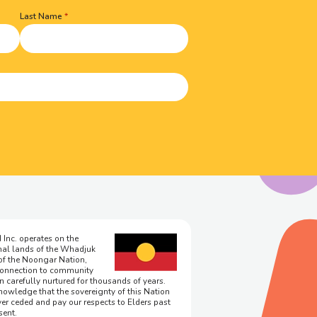
Last Name
 Inc. operates on the
onal lands of the Whadjuk
of the Noongar Nation,
onnection to community
n carefully nurtured for thousands of years.
owledge that the sovereignty of this Nation
er ceded and pay our respects to Elders past
sent.