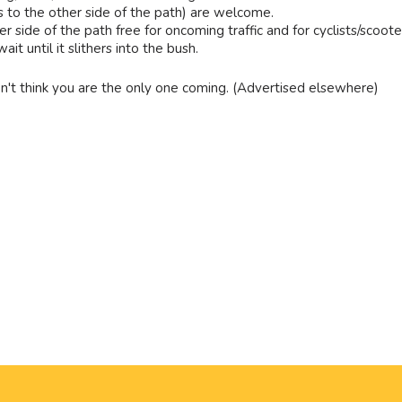
s to the other side of the path) are welcome.
r side of the path free for oncoming traffic and for cyclists/scoote
t until it slithers into the bush.
n't think you are the only one coming. (Advertised elsewhere)