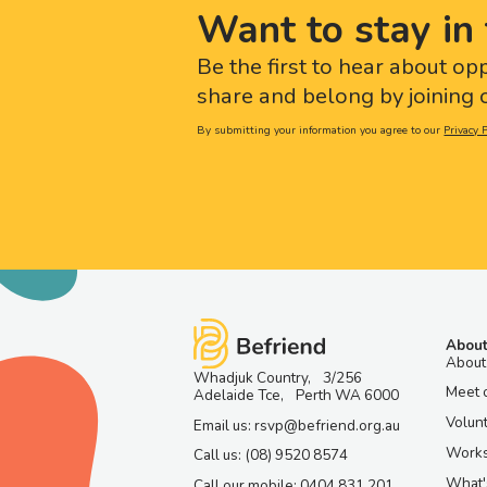
Want to stay in 
Be the first to hear about op
share and belong by joining o
By submitting your information you agree to our
Privacy P
About
About
Whadjuk Country, 3/256
Meet 
Adelaide Tce, Perth WA 6000
Volun
Email us: rsvp@befriend.org.au
Work
Call us: (08) 9520 8574
What'
Call our mobile: 0404 831 201