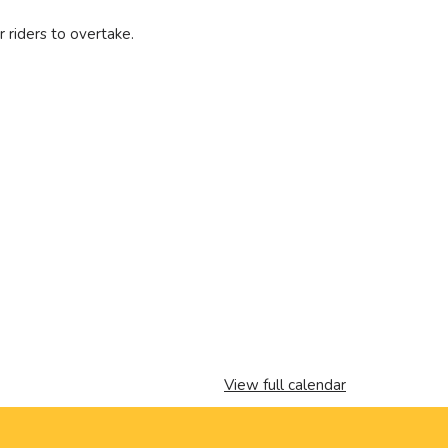
r riders to overtake.
View full calendar