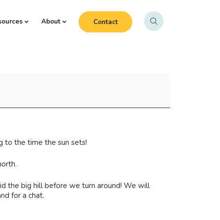
sources
About
Contact
 to the time the sun sets!
orth.
d the big hill before we turn around! We will
nd for a chat.