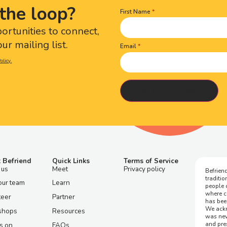
the loop?
First Name
Name
(Required)
portunities to connect,
ur mailing list.
Email
olicy.
 Befriend
Quick Links
Terms of Service
 us
Meet
Privacy policy
Befriend
traditi
our team
Learn
people 
where c
teer
Partner
has bee
We ackn
shops
Resources
was nev
and pre
s on
FAQs