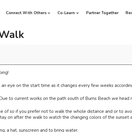
Connect With Others
Co-Learn
Partner Together
Re
 Walk
oing!
 an eye on the start time as it changes every few weeks according
 Due to current works on the path south of Burns Beach we head n
 of so if you prefer not to walk the whole distance and or to avoi
ay on after the walk to watch the changing colors of the sunset a
, a hat, sunscreen and to bring water.