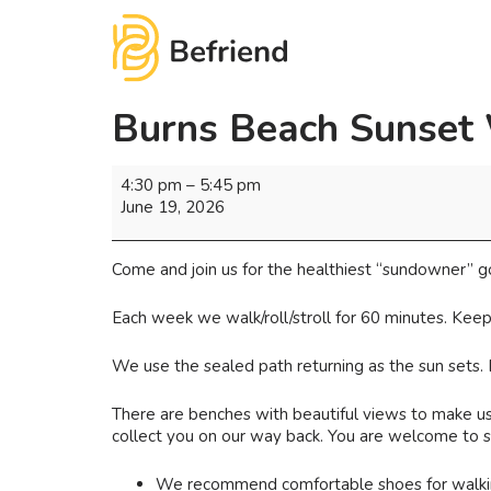
Burns Beach Sunset
4:30 pm
–
5:45 pm
June 19, 2026
Come and join us for the healthiest “sundowner” g
Each week we walk/roll/stroll for 60 minutes. Keep
We use the sealed path returning as the sun sets.
There are benches with beautiful views to make use
collect you on our way back. You are welcome to st
We recommend comfortable shoes for walking