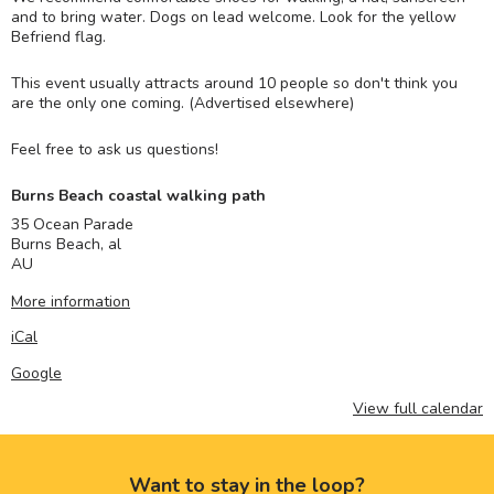
and to bring water. Dogs on lead welcome. Look for the yellow
Befriend flag.
This event usually attracts around 10 people so don't think you
are the only one coming. (Advertised elsewhere)
Feel free to ask us questions!
Burns Beach coastal walking path
35 Ocean Parade
Burns Beach
,
al
AU
More information
iCal
Google
View full calendar
Want to stay in the loop?