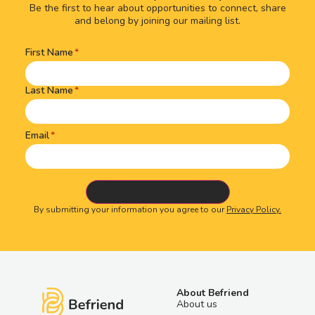
Be the first to hear about opportunities to connect, share
and belong by joining our mailing list.
First Name
Name
(Required)
Last Name
Email
By submitting your information you agree to our
Privacy Policy.
About Befriend
About us