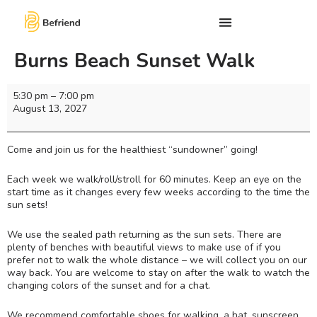
Burns Beach Sunset Walk
5:30 pm
–
7:00 pm
August 13, 2027
Come and join us for the healthiest “sundowner” going!
Each week we walk/roll/stroll for 60 minutes. Keep an eye on the
start time as it changes every few weeks according to the time the
sun sets!
We use the sealed path returning as the sun sets. There are
plenty of benches with beautiful views to make use of if you
prefer not to walk the whole distance – we will collect you on our
way back. You are welcome to stay on after the walk to watch the
changing colors of the sunset and for a chat.
We recommend comfortable shoes for walking, a hat, sunscreen