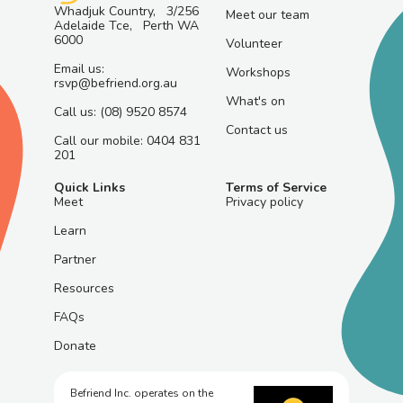
Whadjuk Country, 3/256
Meet our team
Adelaide Tce, Perth WA
6000
Volunteer
Email us:
Workshops
rsvp@befriend.org.au
What's on
Call us: (08) 9520 8574
Contact us
Call our mobile: 0404 831
201
Quick Links
Terms of Service
Meet
Privacy policy
Learn
Partner
Resources
FAQs
Donate
Befriend Inc. operates on the