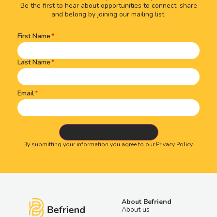
Be the first to hear about opportunities to connect, share
and belong by joining our mailing list.
First Name
Name
(Required)
Last Name
Email
By submitting your information you agree to our
Privacy Policy.
About Befriend
About us