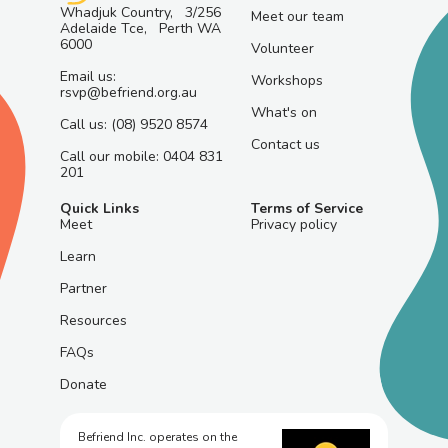
Whadjuk Country, 3/256
Meet our team
Adelaide Tce, Perth WA
6000
Volunteer
Email us:
Workshops
rsvp@befriend.org.au
What's on
Call us: (08) 9520 8574
Contact us
Call our mobile: 0404 831
201
Quick Links
Terms of Service
Meet
Privacy policy
Learn
Partner
Resources
FAQs
Donate
Befriend Inc. operates on the