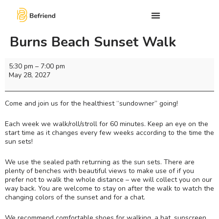
Burns Beach Sunset Walk
5:30 pm
–
7:00 pm
May 28, 2027
Come and join us for the healthiest “sundowner” going!
Each week we walk/roll/stroll for 60 minutes. Keep an eye on the
start time as it changes every few weeks according to the time the
sun sets!
We use the sealed path returning as the sun sets. There are
plenty of benches with beautiful views to make use of if you
prefer not to walk the whole distance – we will collect you on our
way back. You are welcome to stay on after the walk to watch the
changing colors of the sunset and for a chat.
We recommend comfortable shoes for walking, a hat, sunscreen