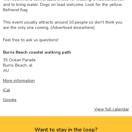
and to bring water. Dogs on lead welcome. Look for the yellow
Befriend flag.
This event usually attracts around 10 people so don't think you
are the only one coming. (Advertised elsewhere)
Feel free to ask us questions!
Burns Beach coastal walking path
35 Ocean Parade
Burns Beach
,
al
AU
More information
iCal
Google
View full calendar
Want to stay in the loop?