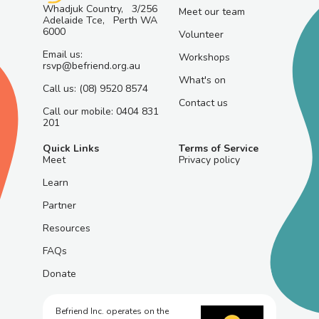
Whadjuk Country, 3/256
Meet our team
Adelaide Tce, Perth WA
6000
Volunteer
Email us:
Workshops
rsvp@befriend.org.au
What's on
Call us: (08) 9520 8574
Contact us
Call our mobile: 0404 831
201
Quick Links
Terms of Service
Meet
Privacy policy
Learn
Partner
Resources
FAQs
Donate
Befriend Inc. operates on the