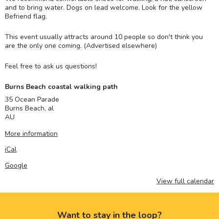
and to bring water. Dogs on lead welcome. Look for the yellow
Befriend flag.
This event usually attracts around 10 people so don't think you
are the only one coming. (Advertised elsewhere)
Feel free to ask us questions!
Burns Beach coastal walking path
35 Ocean Parade
Burns Beach
,
al
AU
More information
iCal
Google
View full calendar
Want to stay in the loop?