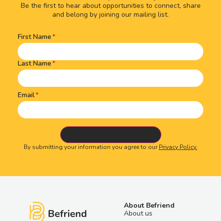
Be the first to hear about opportunities to connect, share
and belong by joining our mailing list.
First Name
Name
(Required)
Last Name
Email
By submitting your information you agree to our
Privacy Policy.
About Befriend
About us