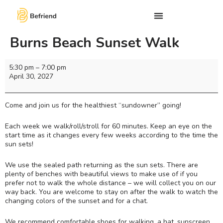
Burns Beach Sunset Walk
5:30 pm
–
7:00 pm
April 30, 2027
Come and join us for the healthiest “sundowner” going!
Each week we walk/roll/stroll for 60 minutes. Keep an eye on the
start time as it changes every few weeks according to the time the
sun sets!
We use the sealed path returning as the sun sets. There are
plenty of benches with beautiful views to make use of if you
prefer not to walk the whole distance – we will collect you on our
way back. You are welcome to stay on after the walk to watch the
changing colors of the sunset and for a chat.
We recommend comfortable shoes for walking, a hat, sunscreen