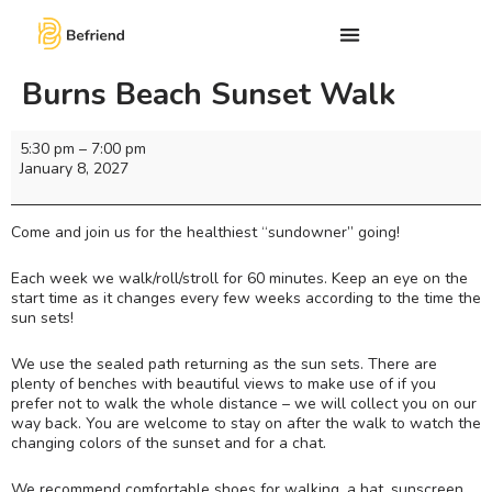
Burns Beach Sunset Walk
5:30 pm
–
7:00 pm
January 8, 2027
Come and join us for the healthiest “sundowner” going!
Each week we walk/roll/stroll for 60 minutes. Keep an eye on the
start time as it changes every few weeks according to the time the
sun sets!
We use the sealed path returning as the sun sets. There are
plenty of benches with beautiful views to make use of if you
prefer not to walk the whole distance – we will collect you on our
way back. You are welcome to stay on after the walk to watch the
changing colors of the sunset and for a chat.
We recommend comfortable shoes for walking, a hat, sunscreen