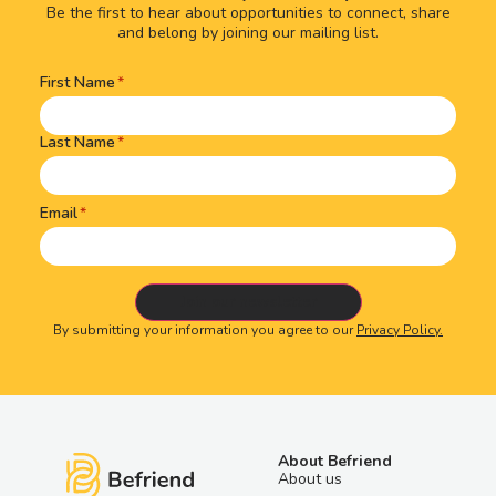
Be the first to hear about opportunities to connect, share
and belong by joining our mailing list.
First Name
Name
(Required)
Last Name
Email
By submitting your information you agree to our
Privacy Policy.
About Befriend
About us