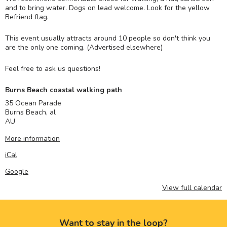
and to bring water. Dogs on lead welcome. Look for the yellow
Befriend flag.
This event usually attracts around 10 people so don't think you
are the only one coming. (Advertised elsewhere)
Feel free to ask us questions!
Burns Beach coastal walking path
35 Ocean Parade
Burns Beach
,
al
AU
More information
iCal
Google
View full calendar
Want to stay in the loop?