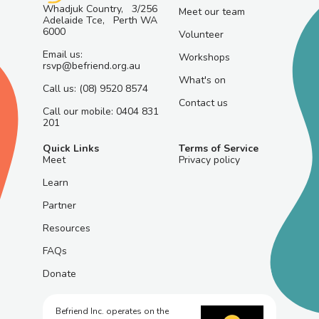
Whadjuk Country, 3/256
Meet our team
Adelaide Tce, Perth WA
6000
Volunteer
Email us:
Workshops
rsvp@befriend.org.au
What's on
Call us: (08) 9520 8574
Contact us
Call our mobile: 0404 831
201
Quick Links
Terms of Service
Meet
Privacy policy
Learn
Partner
Resources
FAQs
Donate
Befriend Inc. operates on the