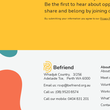
Be the first to hear about op
share and belong by joining o
By submitting your information you agree to our
Privacy P
About
About
Whadjuk Country, 3/256
Meet 
Adelaide Tce, Perth WA 6000
Volun
Email us: rsvp@befriend.org.au
Work
Call us: (08) 9520 8574
What'
Call our mobile: 0404 831 201
Contac