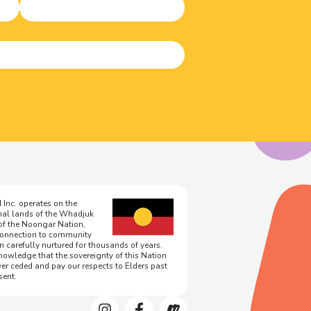
 Inc. operates on the
onal lands of the Whadjuk
of the Noongar Nation,
onnection to community
n carefully nurtured for thousands of years.
owledge that the sovereignty of this Nation
er ceded and pay our respects to Elders past
sent.