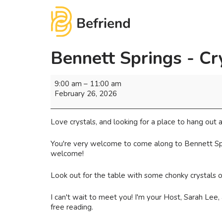
Bennett Springs - Cr
9:00 am
–
11:00 am
February 26, 2026
Love crystals, and looking for a place to hang ou
You're very welcome to come along to Bennett Sprin
welcome!
Look out for the table with some chonky crystals on i
I can't wait to meet you! I'm your Host, Sarah Lee
free reading.