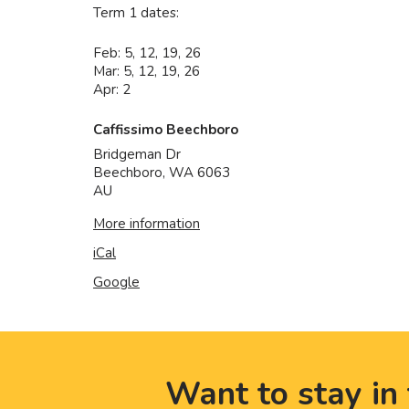
Term 1 dates:
Feb: 5, 12, 19, 26
Mar: 5, 12, 19, 26
Apr: 2
Caffissimo Beechboro
Bridgeman Dr
Beechboro
,
WA
6063
AU
More information
iCal
Google
Want to stay in 