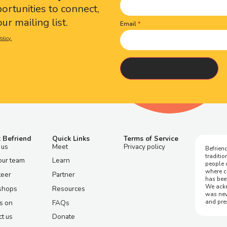
portunities to connect,
ur mailing list.
Email
olicy.
 Befriend
Quick Links
Terms of Service
 us
Meet
Privacy policy
Befriend
traditi
our team
Learn
people 
where c
teer
Partner
has bee
We ackn
shops
Resources
was nev
and pre
s on
FAQs
t us
Donate