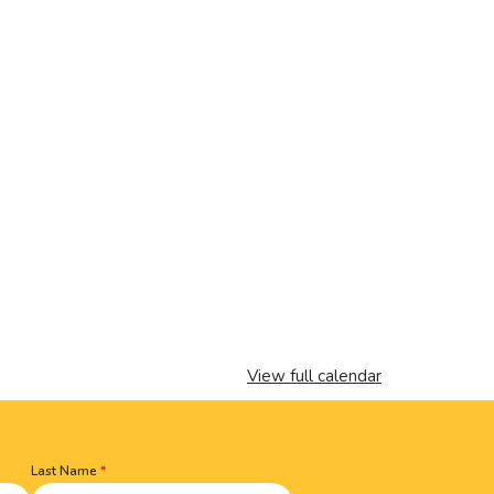
View full calendar
Last Name