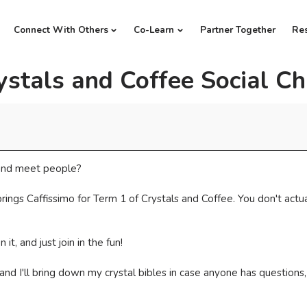
Connect With Others
Co-Learn
Partner Together
Re
ystals and Coffee Social Ch
t and meet people?
gs Caffissimo for Term 1 of Crystals and Coffee. You don't actuall
t, and just join in the fun!
, and I'll bring down my crystal bibles in case anyone has questi