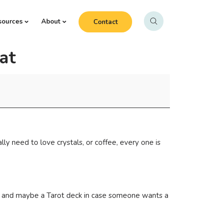
sources
About
Contact
at
y need to love crystals, or coffee, every one is
ons, and maybe a Tarot deck in case someone wants a