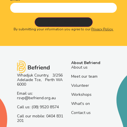
By submitting your information you agree to our
Privacy Policy.
About Befriend
About us
Whadjuk Country, 3/256
Meet our team
Adelaide Tce, Perth WA
6000
Volunteer
Email us:
Workshops
rsvp@befriend.org.au
What's on
Call us: (08) 9520 8574
Contact us
Call our mobile: 0404 831
201