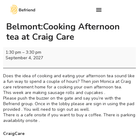
Belmont:Cooking Afternoon
tea at Craig Care
1:30 pm
–
3:30 pm
September 4, 2027
Does the idea of cooking and eating your afternoon tea sound like
a fun way to spend a couple of hours? Then join Monica at Craig
care retirement home for a cooking your own afternoon tea.
This week are making sausage rolls and cupcakes .
Please push the buzzer on the gate and say you’re with the
Befriend group. Once in the lobby please are sign in using the pad
provided . You will need to sign out as well.
There is a cafe onsite if you want to buy a coffee. There is parking
availability onsite .
CraigCare