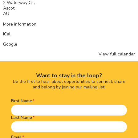
2 Waterway Cr ,
Ascot
,
AU
More information
iCal
Google
View full calendar
Want to stay in the loop?
Be the first to hear about opportunities to connect, share
and belong by joining our mailing list.
First Name
Name
(Required)
Last Name
Email