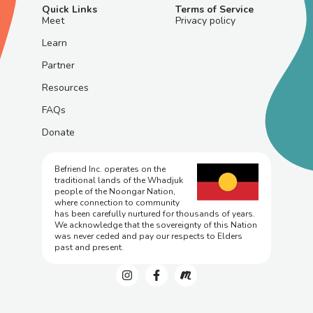
Quick Links
Terms of Service
Meet
Privacy policy
Learn
Partner
Resources
FAQs
Donate
Befriend Inc. operates on the
traditional lands of the Whadjuk
people of the Noongar Nation,
where connection to community
has been carefully nurtured for thousands of years.
We acknowledge that the sovereignty of this Nation
was never ceded and pay our respects to Elders
past and present.