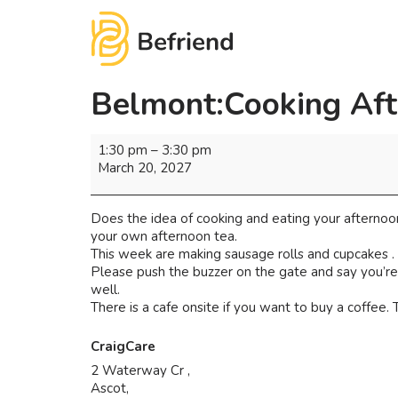
Belmont:Cooking Aft
1:30 pm
–
3:30 pm
March 20, 2027
Does the idea of cooking and eating your afternoon
your own afternoon tea.
This week are making sausage rolls and cupcakes .
Please push the buzzer on the gate and say you’re 
well.
There is a cafe onsite if you want to buy a coffee. Th
CraigCare
2 Waterway Cr ,
Ascot
,