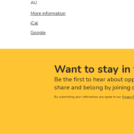
AU
More information
iCal
Google
Want to stay in 
Be the first to hear about op
share and belong by joining o
By submitting your information you agree to our
Privacy P