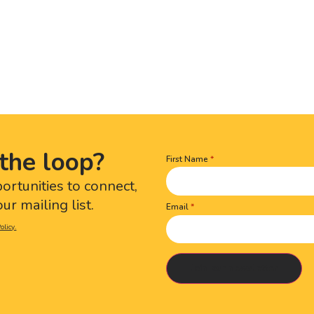
the loop?
First Name
Name
(Required)
portunities to connect,
ur mailing list.
Email
olicy.