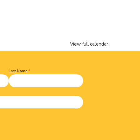
View full calendar
Last Name