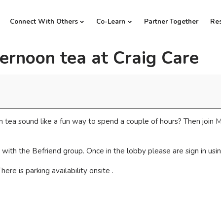
Connect With Others
Co-Learn
Partner Together
Re
ernoon tea at Craig Care
 tea sound like a fun way to spend a couple of hours? Then join M
with the Befriend group. Once in the lobby please are sign in usin
ere is parking availability onsite .