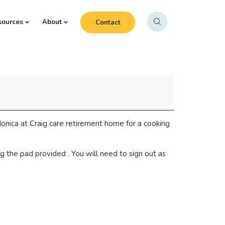
sources
About
Contact
onica at Craig care retirement home for a cooking
g the pad provided . You will need to sign out as