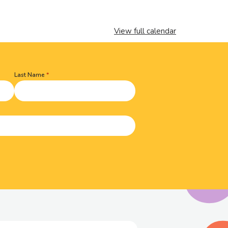
View full calendar
Last Name