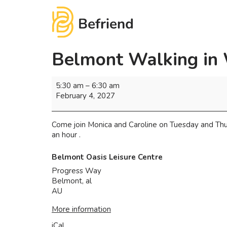
Belmont Walking in
5:30 am
–
6:30 am
February 4, 2027
Come join Monica and Caroline on Tuesday and Thu
an hour .
Belmont Oasis Leisure Centre
Progress Way
Belmont
,
al
AU
More information
iCal