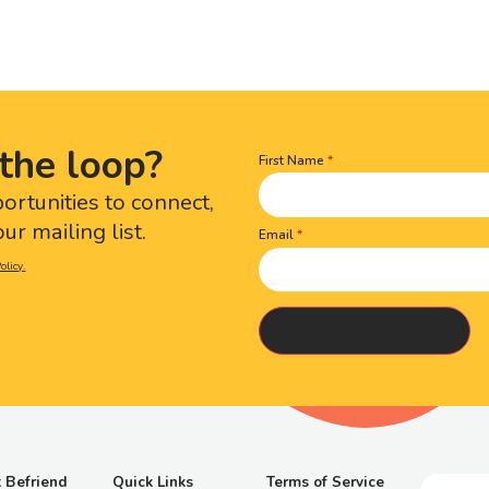
the loop?
First Name
Name
(Required)
portunities to connect,
ur mailing list.
Email
olicy.
 Befriend
Quick Links
Terms of Service