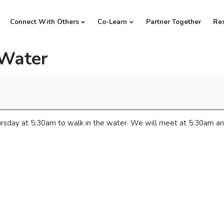
Connect With Others
Co-Learn
Partner Together
Re
 Water
rsday at 5:30am to walk in the water. We will meet at 5:30am an