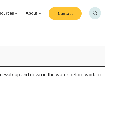
sources
About
Contact
d walk up and down in the water before work for