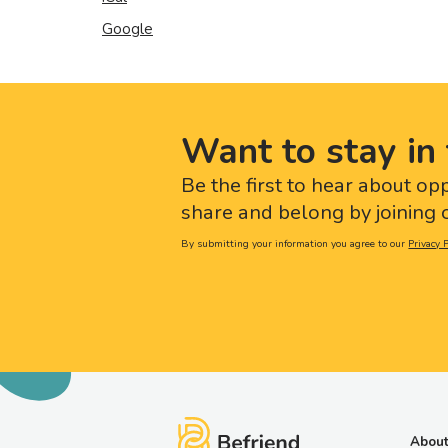
Google
Want to stay in 
Be the first to hear about op
share and belong by joining o
By submitting your information you agree to our
Privacy P
About