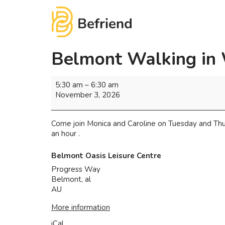
Belmont Walking in
5:30 am
–
6:30 am
November 3, 2026
Come join Monica and Caroline on Tuesday and Thu
an hour .
Belmont Oasis Leisure Centre
Progress Way
Belmont
,
al
AU
More information
iCal