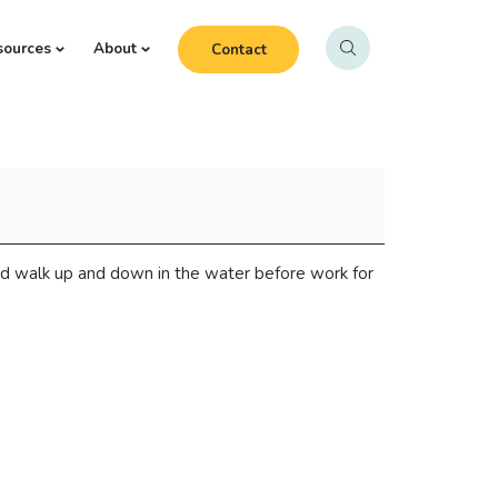
sources
About
Contact
d walk up and down in the water before work for