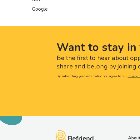
Google
Want to stay in 
Be the first to hear about op
share and belong by joining o
By submitting your information you agree to our
Privacy P
About